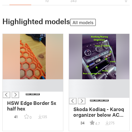
10
343
0
Highlighted models
All models
█
█
█
█
█
HSW Edge Border 5x
half hex
Skoda Kodiaq - Karoq
organizer below AC
41
135
0
panel
34
275
4.7