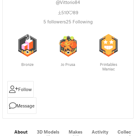
@Vittorio84
510
89
5
followers
25
Following
Bronze
Jo Prusa
Printables
Maniac
Follow
Message
About
3D Models
Makes
Activity
Collecti