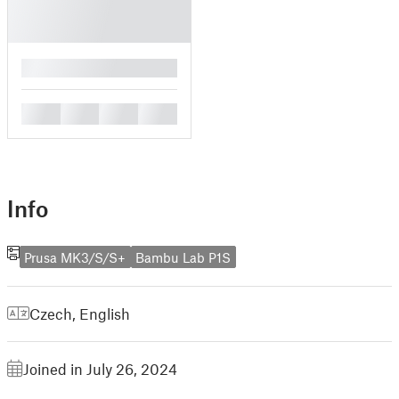
█
█
█
█
█
Info
Prusa MK3/S/S+
Bambu Lab P1S
Czech
,
English
Joined in July 26, 2024