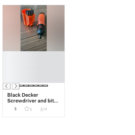
█
█
█
█
█
Black Decker
Screwdriver and bits
Holder for HSW
5
14
0