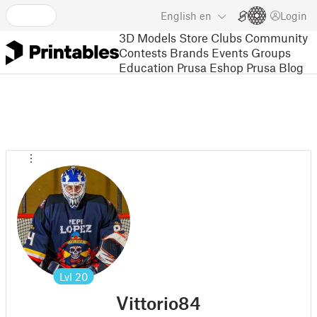
English
en
Login
3D Models
Store
Clubs
Community
Contests
Brands
Events
Groups
Education
Prusa Eshop
Prusa Blog
Lvl
20
Vittorio84