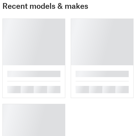
Recent models & makes
█
█
█
█
█
█
█
█
█
█