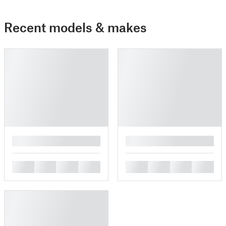
Recent models & makes
█
█
█
█
█
█
█
█
█
█