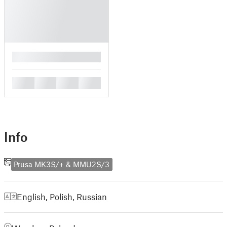
█
█
█
█
█
Info
Prusa MK3S/+ & MMU2S/3
English
,
Polish
,
Russian