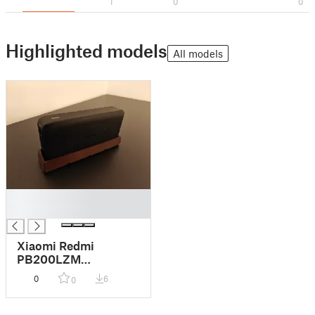
1
0
0
Highlighted models
All models
█
█
Xiaomi Redmi
PB200LZM
Powerbank Gridfinity
0
6
0
1x4x6 lower