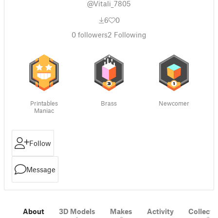
@Vitali_7805
6
0
0
followers
2
Following
Printables
Brass
Newcomer
Maniac
Follow
Message
About
3D Models
Makes
Activity
Collecti