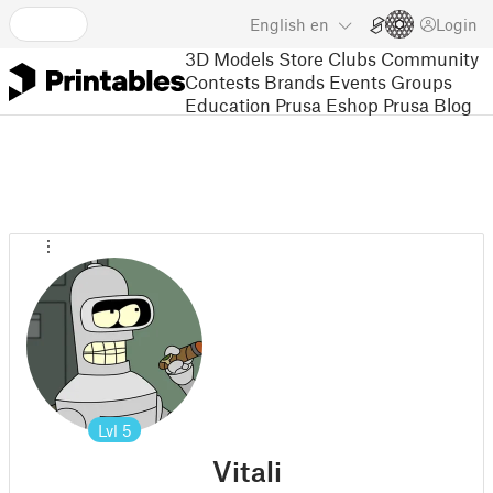
English
en
Login
3D Models
Store
Clubs
Community
Contests
Brands
Events
Groups
Education
Prusa Eshop
Prusa Blog
Lvl
5
Vitali