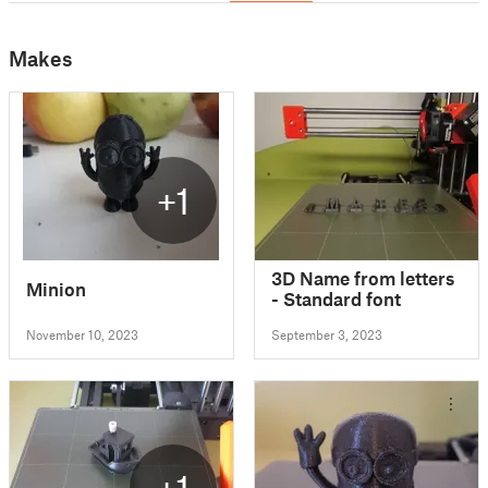
Makes
+1
3D Name from letters
Minion
- Standard font
November 10, 2023
September 3, 2023
+1