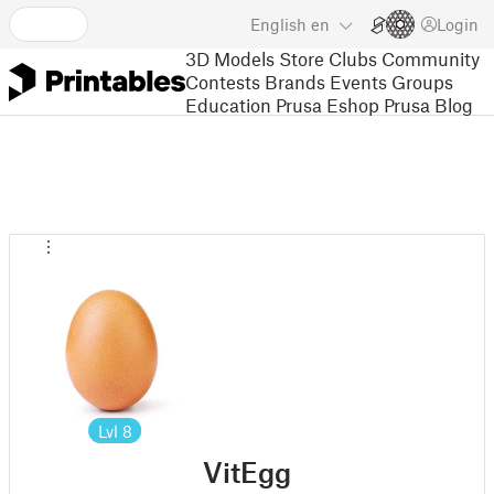
English
en
Login
3D Models
Store
Clubs
Community
Contests
Brands
Events
Groups
Education
Prusa Eshop
Prusa Blog
Lvl
8
VitEgg