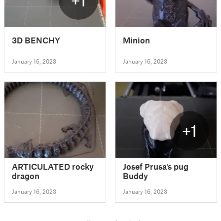
3D BENCHY
Minion
January 16, 2023
January 16, 2023
+1
ARTICULATED rocky
Josef Prusa's pug
dragon
Buddy
January 16, 2023
January 16, 2023