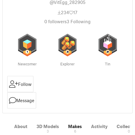
@VitEgg_282905
234
17
0
followers
3
Following
Newcomer
Explorer
Tin
Follow
Message
About
3D Models
Makes
Activity
Collecti
3
6
0