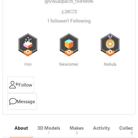
@Visualpacifi_1584896
36
3
1
follower
1
Following
Iron
Newcomer
Nebula
Follow
Message
About
3D Models
Makes
Activity
Collecti
1
0
0