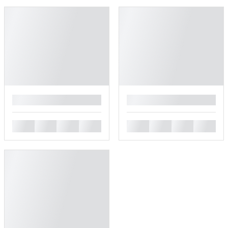
█
█
█
█
█
█
█
█
█
█