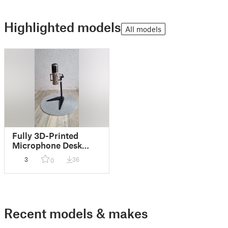
Highlighted models
All models
Fully 3D-Printed
Microphone Desk
Stand
3
36
0
Recent models & makes