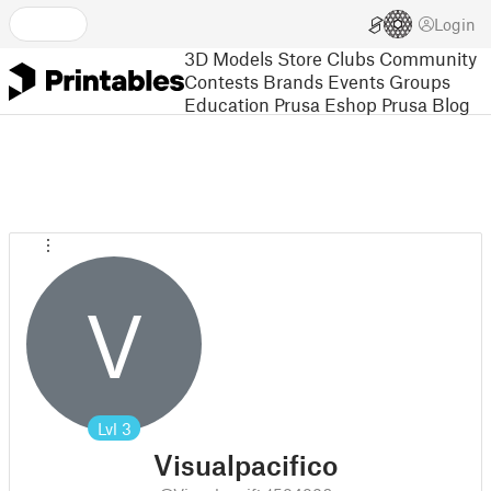
Login
3D Models
Store
Clubs
Community
Contests
Brands
Events
Groups
Education
Prusa Eshop
Prusa Blog
V
Lvl
3
Visualpacifico