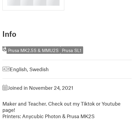
█
█
█
█
Info
Prusa MK2.5S & MMU2S
Prusa SL1
English
,
Swedish
Joined in November 24, 2021
Maker and Teacher. Check out my Tiktok or Youtube
page!
Printers: Anycubic Photon & Prusa MK2S