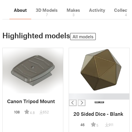
About
3D Models
Makes
Activity
Collecti
7
3
4
Highlighted models
All models
█
Canon Tripod Mount
108
652
4.8
20 Sided Dice - Blank
46
911
5