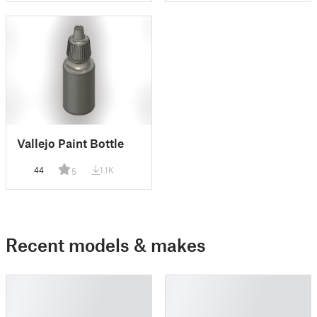
Vallejo Paint Bottle
44
1.1K
5
Recent models & makes