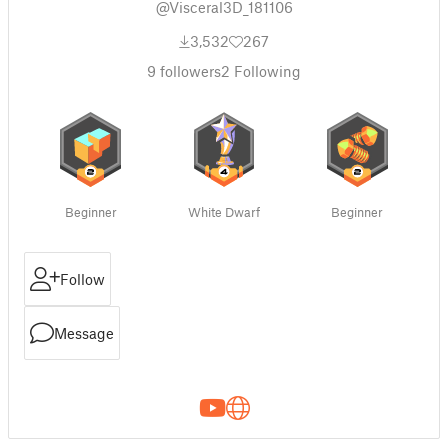
@Visceral3D_181106
3,532
267
9
followers
2
Following
Beginner
White Dwarf
Beginner
Follow
Message