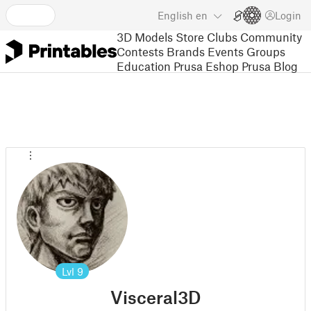
English
en
Login
3D Models
Store
Clubs
Community
Contests
Brands
Events
Groups
Education
Prusa Eshop
Prusa Blog
Lvl
9
Visceral3D