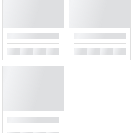
█
█
█
█
█
█
█
█
█
█
█