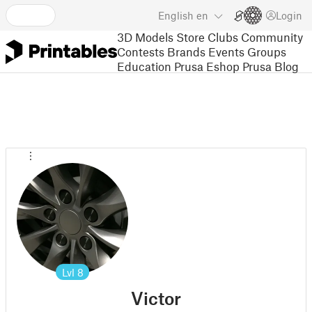
English
en
Login
3D Models
Store
Clubs
Community
Contests
Brands
Events
Groups
Education
Prusa Eshop
Prusa Blog
Lvl
8
Victor