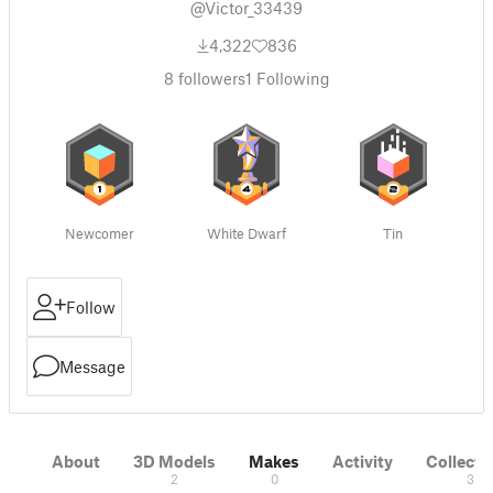
@Victor_33439
4,322
836
8
followers
1
Following
Newcomer
White Dwarf
Tin
Follow
Message
About
3D Models
Makes
Activity
Collecti
2
0
3