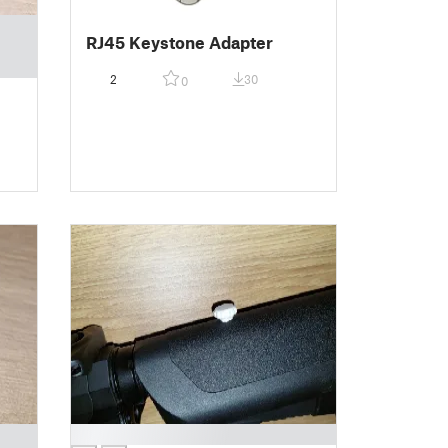
RJ45 Keystone Adapter
2
30
0
█