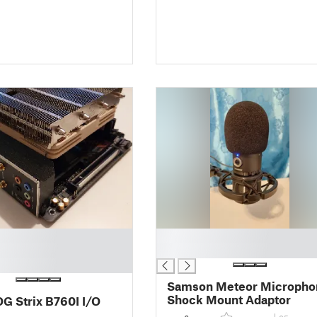
█
█
Samson Meteor Micropho
Shock Mount Adaptor
G Strix B760I I/O