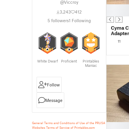
@Viccroy
█
3,243
412
█
5
followers
1
Following
Cyma C
Adapte
11
White Dwarf
Proficient
Printables
Maniac
Follow
Message
General Terms and Conditions of Use of the PRUSA
█
Websites
Terms of Service of Printables.com