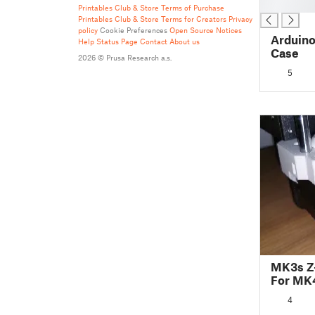
█
Printables Club & Store Terms of Purchase
Printables Club & Store Terms for Creators
Privacy
policy
Cookie Preferences
Open Source Notices
Arduino
Help
Status Page
Contact
About us
Case
2026 © Prusa Research a.s.
5
MK3s Z
For MK4
4