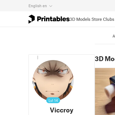
English
en
3D Models
Store
Clubs
A
3D Mo
Lvl
14
Viccroy