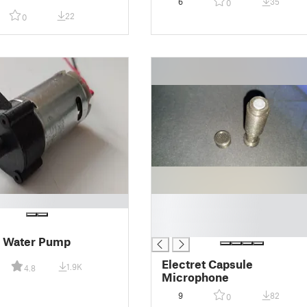
6
35
0
22
0
█
█
█
c Water Pump
Electret Capsule
1.9K
4.8
Microphone
9
82
0