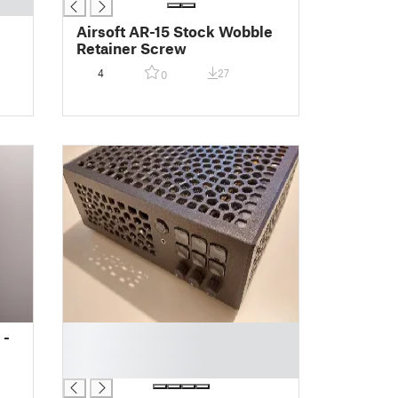
Airsoft AR-15 Stock Wobble
Retainer Screw
4
27
0
█
 -
█
█