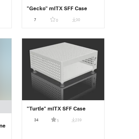
"Gecko" mITX SFF Case
7
30
0
"Turtle" mITX SFF Case
34
239
5
ne