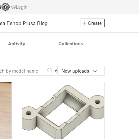
Login
usa Eshop
Prusa Blog
Create
Activity
Collections
4
New uploads