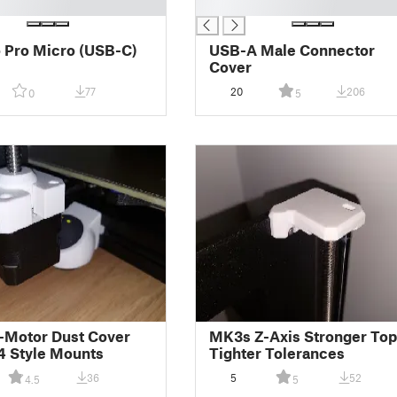
█
 Pro Micro (USB-C)
USB-A Male Connector
Cover
77
20
206
0
5
-Motor Dust Cover
MK3s Z-Axis Stronger Top
 Style Mounts
Tighter Tolerances
36
5
52
4.5
5