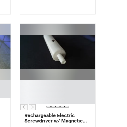
█
█
█
█
Rechargeable Electric
Screwdriver w/ Magnetic
Tip