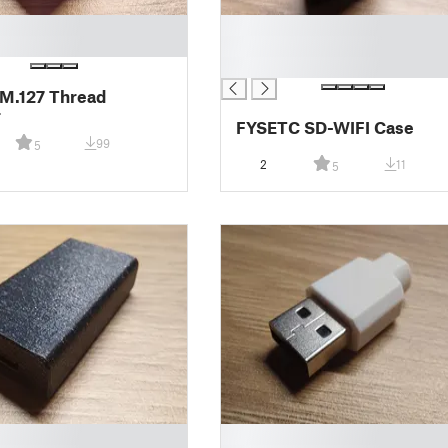
█
█
█
M.127 Thread
r
FYSETC SD-WIFI Case
99
5
2
11
5
█