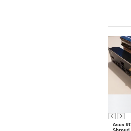
█
█
█
Asus RO
Shroud