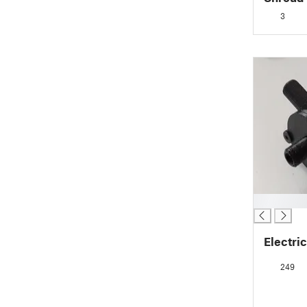
3
█
Electri
249