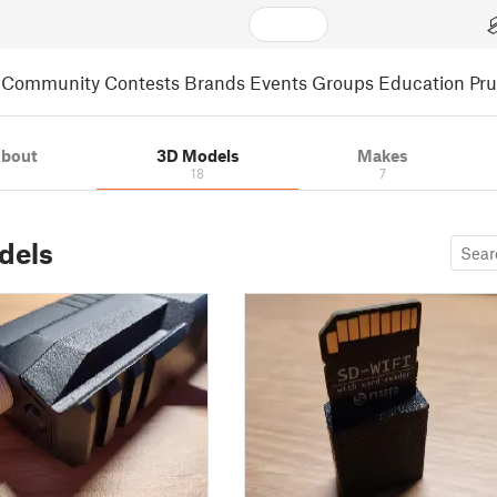
Community
Contests
Brands
Events
Groups
Education
Pr
bout
3D Models
Makes
18
7
dels