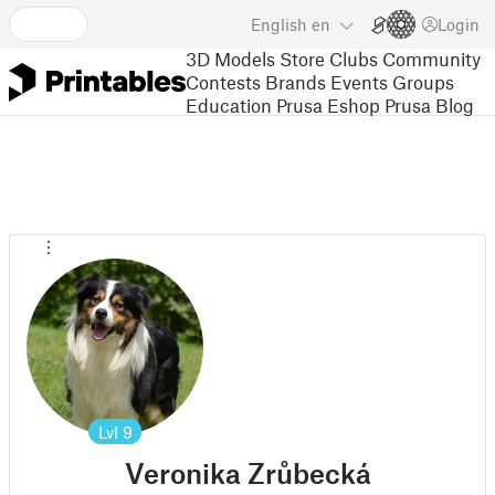
English
en
Login
3D Models
Store
Clubs
Community
Contests
Brands
Events
Groups
Education
Prusa Eshop
Prusa Blog
Lvl
9
Veronika Zrůbecká