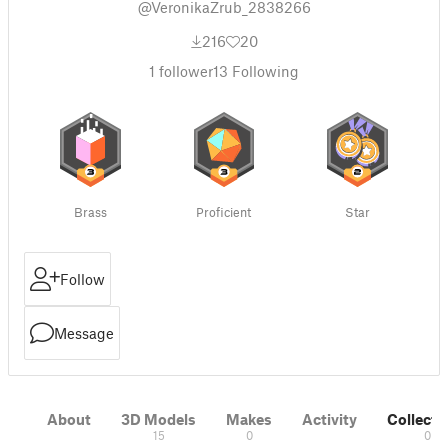
@VeronikaZrub_2838266
216
20
1
follower
13
Following
Brass
Proficient
Star
Follow
Message
About
3D Models
Makes
Activity
Collecti
15
0
0