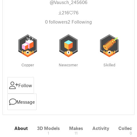
@Vausch_245606
216
76
0
followers
2
Following
Copper
Newcomer
Skilled
Follow
Message
About
3D Models
Makes
Activity
Collecti
1
11
0