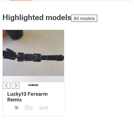
Highlighted models
All models
█
Lucky13 Forearm
Remix
76
216
0