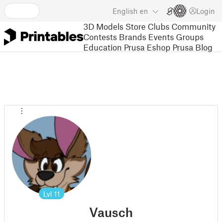
English
en
Login
3D Models
Store
Clubs
Community
Contests
Brands
Events
Groups
Education
Prusa Eshop
Prusa Blog
Lvl
11
Vausch