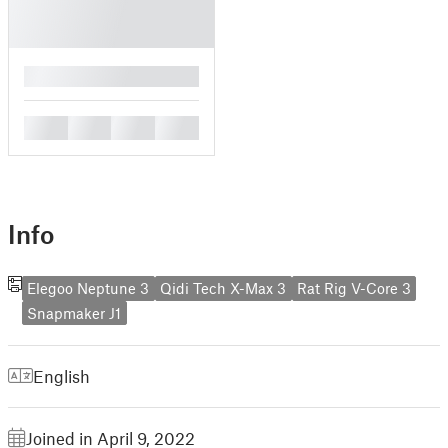
█
█
█
█
█
Info
Elegoo Neptune 3
Qidi Tech X-Max 3
Rat Rig V-Core 3
Snapmaker J1
English
Joined in April 9, 2022