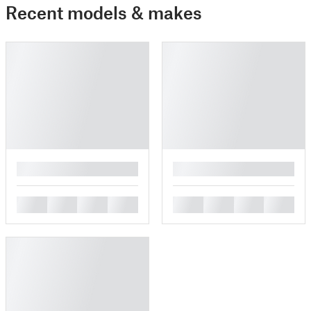
Recent models & makes
█
█
█
█
█
█
█
█
█
█