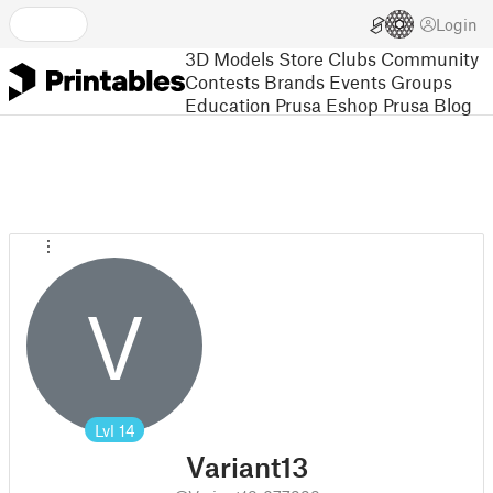
Login
3D Models
Store
Clubs
Community
Contests
Brands
Events
Groups
Education
Prusa Eshop
Prusa Blog
V
Lvl
14
Variant13