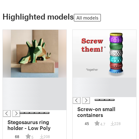
Highlighted models
All models
█
█
█
█
█
█
█
█
Screw-on small
containers
Stegosaurus ring
45
228
4.7
holder - Low Poly
68
208
5