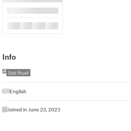
█
█
█
█
█
Info
Qidi Plus4
English
Joined in June 23, 2023