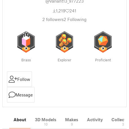
@Variant13_977223
1,219
241
2
followers
2
Following
Brass
Explorer
Proficient
Follow
Message
About
3D Models
Makes
Activity
Collecti
10
9
3