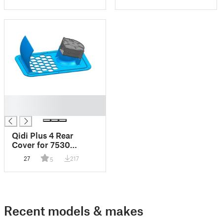
█
█
Qidi Plus 4 Rear
Cover for 7530
blower
27
217
5
Recent models & makes