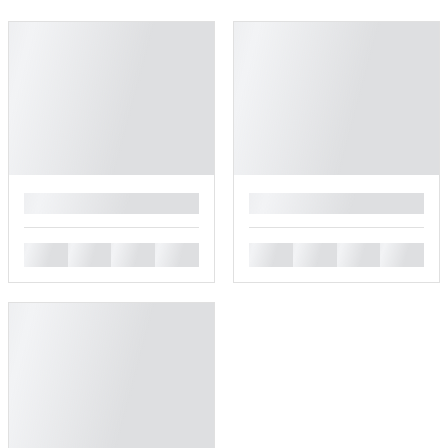
█
█
█
█
█
█
█
█
█
█