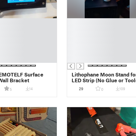
█
█
█
█
█
█
█
EMOTELF Surface
Lithophane Moon Stand fo
all Bracket
LED Strip (No Glue or Tool
14
29
109
5
0