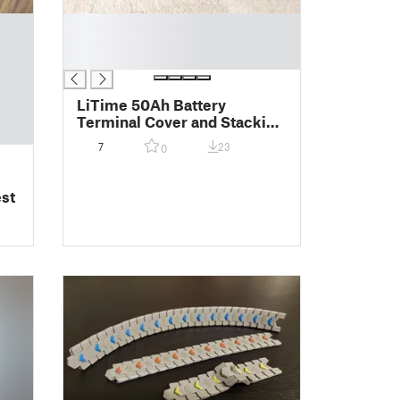
█
█
█
LiTime 50Ah Battery
Terminal Cover and Stacking
Bracket
7
23
0
st