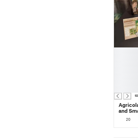
█
█
█
█
█
█
█
Agricol
and Sma
and Box
20