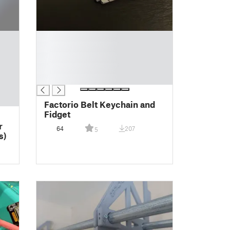
█
█
█
█
█
Factorio Belt Keychain and
Fidget
r
64
207
5
s)