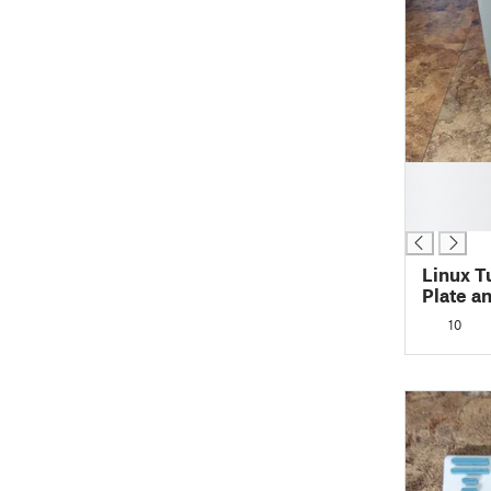
█
█
█
Linux T
Plate a
10