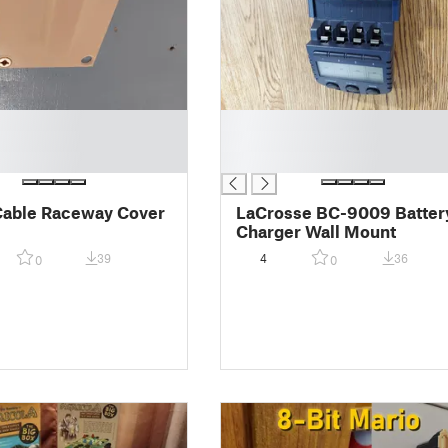
█
█
█
able Raceway Cover
LaCrosse BC-9009 Batter
Charger Wall Mount
39
4
36
0
0