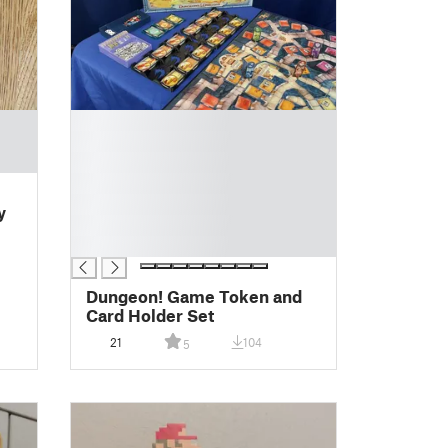
█
█
█
█
█
y
█
█
Dungeon! Game Token and
Card Holder Set
21
104
5