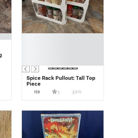
█
█
█
g
█
█
Spice Rack Pullout: Tall Top
Piece
159
870
5