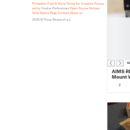
Printables Club & Store Terms for Creators
Privacy
policy
Cookie Preferences
Open Source Notices
Help
Status Page
Contact
About us
█
2026 © Prusa Research a.s.
█
█
█
█
█
█
AIMS R
Mount W
2