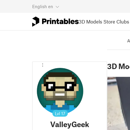
English
en
3D Models
Store
Clubs
A
3D Mo
Lvl
17
ValleyGeek