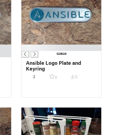
█
Ansible Logo Plate and
Keyring
2
12
0