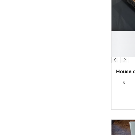
█
█
█
█
House o
6