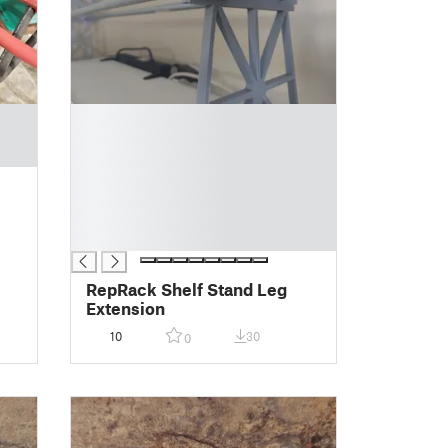
█
█
█
█
█
█
█
RepRack Shelf Stand Leg
Extension
10
30
0