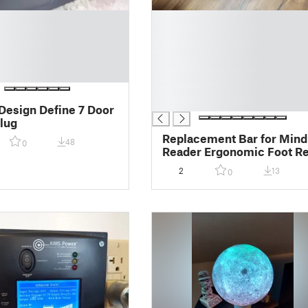
█
█
█
█
█
█
█
 Design Define 7 Door
lug
Replacement Bar for Mind
48
0
Reader Ergonomic Foot Re
2
13
0