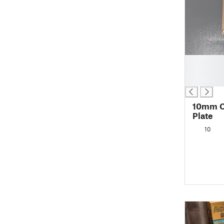
█
█
█
10mm C
Plate
10