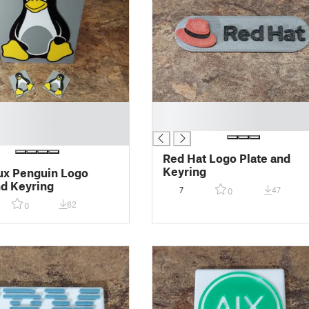
█
█
Red Hat Logo Plate and
Keyring
ux Penguin Logo
nd Keyring
7
47
0
62
0