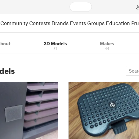
Community
Contests
Brands
Events
Groups
Education
Pr
bout
3D Models
Makes
31
44
dels