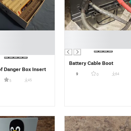
█
█
█
Battery Cable Boot
f Danger Box Insert
9
64
0
45
5