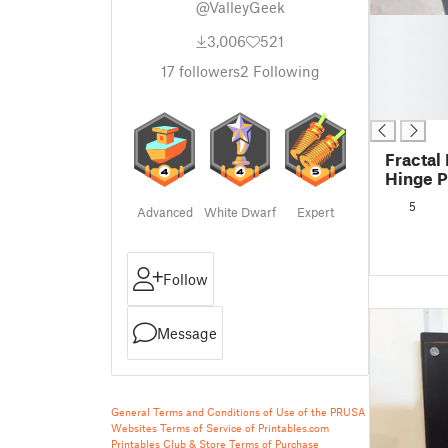
@ValleyGeek
█
3,006
521
█
█
17
followers
2
Following
█
█
Fractal
Hinge P
5
Advanced
White Dwarf
Expert
Follow
Message
General Terms and Conditions of Use of the PRUSA
Websites
Terms of Service of Printables.com
Printables Club & Store Terms of Purchase