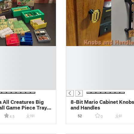
█
█
█
█
█
█
█
a All Creatures Big
8-Bit Mario Cabinet Knob
ll Game Piece Trays
and Handles
 Orgnaizer
191
52
81
4.5
0