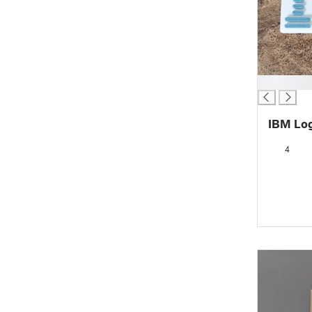
█
IBM Log
4