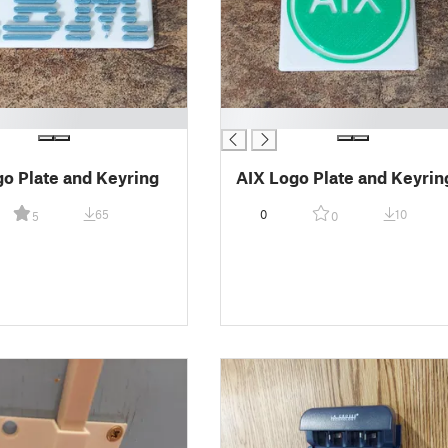
█
o Plate and Keyring
AIX Logo Plate and Keyrin
65
0
10
5
0