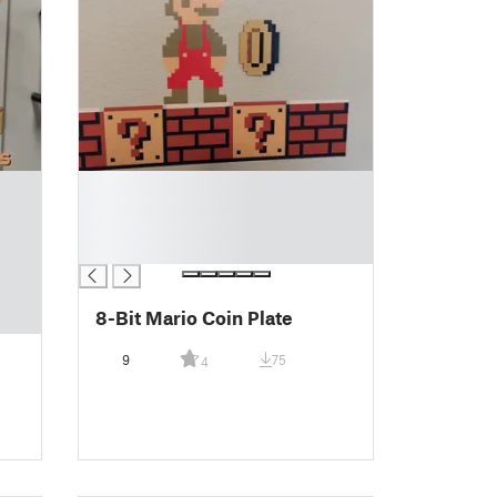
█
█
█
█
8-Bit Mario Coin Plate
9
75
4
s