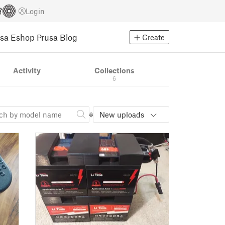
Login
usa Eshop
Prusa Blog
Create
Activity
Collections
6
New uploads