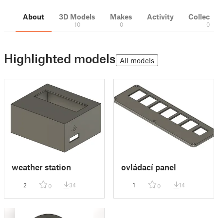
About
3D Models
Makes
Activity
Collecti
10
0
0
Highlighted models
All models
weather station
ovládací panel
2
34
1
14
0
0