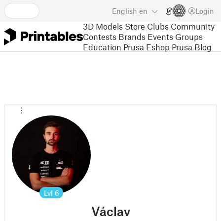
English
en
Login
3D Models
Store
Clubs
Community
Contests
Brands
Events
Groups
Education
Prusa Eshop
Prusa Blog
Lvl
6
Václav