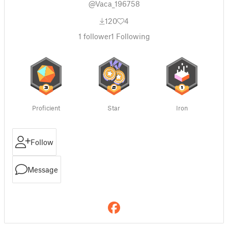
@Vaca_196758
120
4
1
follower
1
Following
Proficient
Star
Iron
Follow
Message