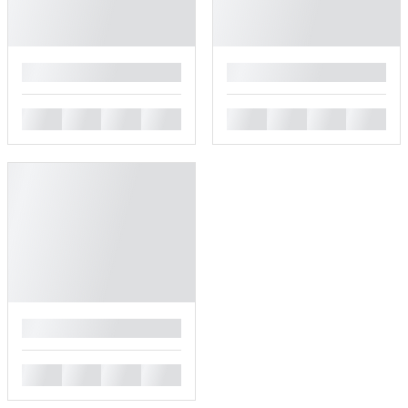
█
█
█
█
█
█
█
█
█
█
█
█
█
█
█