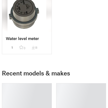
Water level meter
1
18
0
Recent models & makes