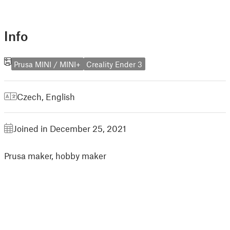
Info
Prusa MINI / MINI+
Creality Ender 3
Czech
,
English
Joined in December 25, 2021
Prusa maker, hobby maker