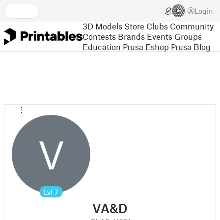
Login
3D Models
Store
Clubs
Community
Contests
Brands
Events
Groups
Education
Prusa Eshop
Prusa Blog
V
Lvl
7
VA&D