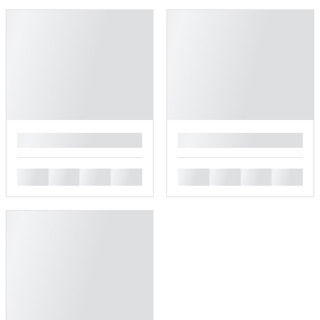
█
█
█
█
█
█
█
█
█
█