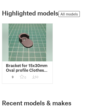
Highlighted models
All models
Bracket for 15x30mm
Oval profile Clothes
Hanging Rail
9
50
0
Recent models & makes