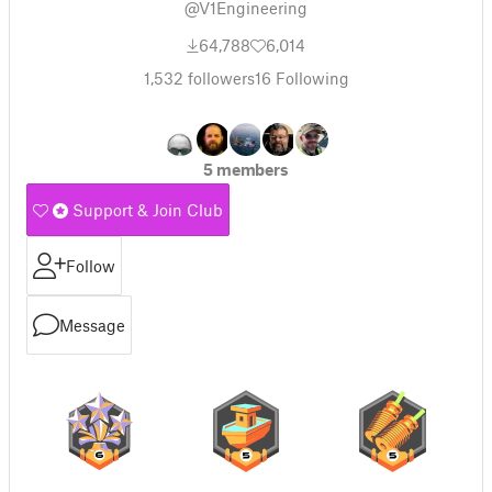
@V1Engineering
64,788
6,014
1,532
followers
16
Following
5 members
Support & Join Club
Follow
Message