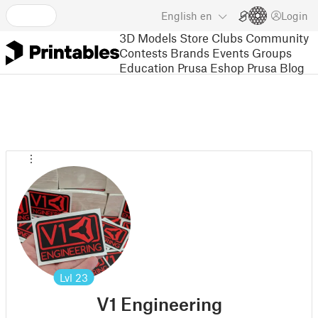
English
en
Login
3D Models
Store
Clubs
Community
Contests
Brands
Events
Groups
Education
Prusa Eshop
Prusa Blog
Lvl
23
V1 Engineering