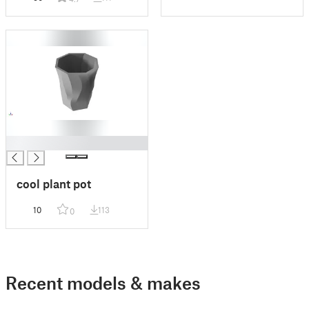
█
cool plant pot
10
113
0
Recent models & makes