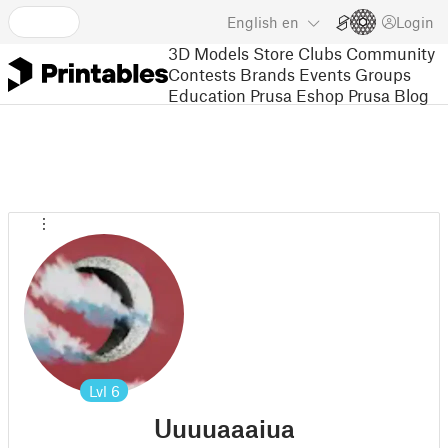
English
en
Login
3D Models
Store
Clubs
Community
Contests
Brands
Events
Groups
Education
Prusa Eshop
Prusa Blog
Lvl
6
Uuuuaaaiua