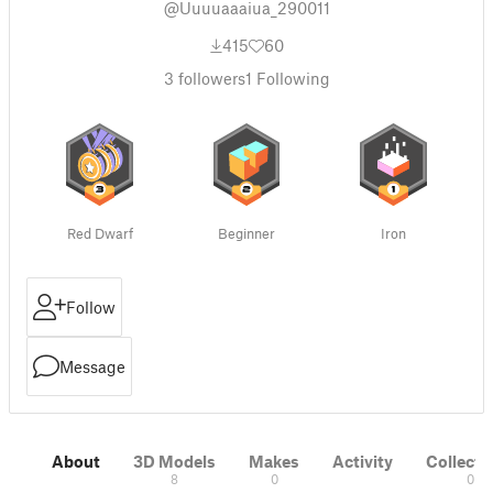
@Uuuuaaaiua_290011
415
60
3
followers
1
Following
Red Dwarf
Beginner
Iron
Follow
Message
About
3D Models
Makes
Activity
Collecti
8
0
0