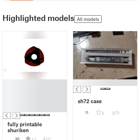
Highlighted models
All models
█
█
█
█
sh72 case
█
█
11
75
0
fully printable
shuriken
30
111
4.7