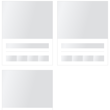
█
█
█
█
█
█
█
█
█
█