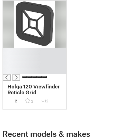
█
█
█
█
Holga 120 Viewfinder
Reticle Grid
2
12
0
Recent models & makes