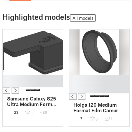
Highlighted models
All models
█
█
█
█
█
Samsung Galaxy S25
Ultra Medium Format
Holga 120 Medium
120 Film Negative
Format Film Camera
23
86
0
Scanning Stand
Friction-Fit
7
51
0
Reversible Lens Hood