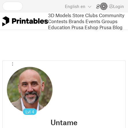
English
en
Login
3D Models
Store
Clubs
Community
Contests
Brands
Events
Groups
Education
Prusa Eshop
Prusa Blog
Lvl
4
Untame