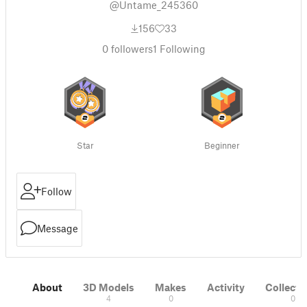
@Untame_245360
156
33
0
followers
1
Following
Star
Beginner
Follow
Message
About
3D Models
Makes
Activity
Collecti
4
0
0