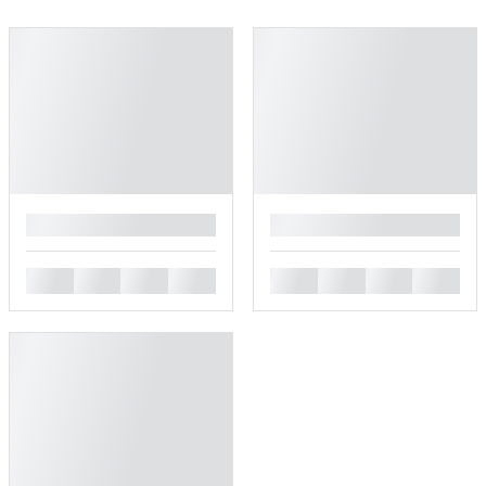
█
█
█
█
█
█
█
█
█
█