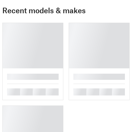
Recent models & makes
█
█
█
█
█
█
█
█
█
█