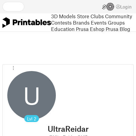
Login
3D Models
Store
Clubs
Community
Contests
Brands
Events
Groups
Education
Prusa Eshop
Prusa Blog
U
Lvl
2
UltraReidar