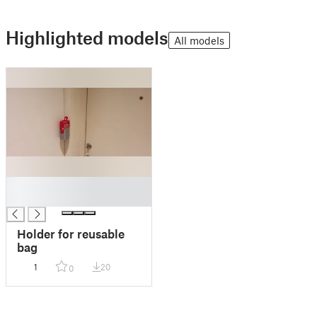
Highlighted models
All models
█
█
Holder for reusable
bag
1
20
0