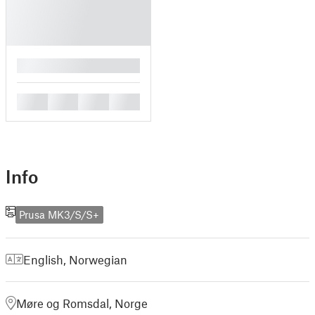
█
█
█
█
█
Info
Prusa MK3/S/S+
English
,
Norwegian
Møre og Romsdal, Norge