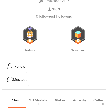
@UltraReidar_2147
20
1
0
followers
1
Following
Nebula
Newcomer
Follow
Message
About
3D Models
Makes
Activity
Collecti
1
0
0