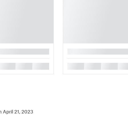
█
█
█
█
█
█
█
█
n April 21, 2023