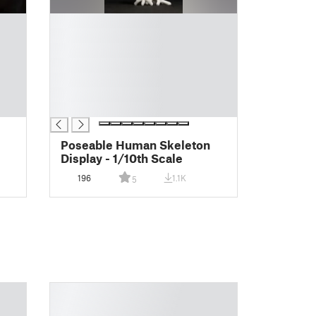
█
█
█
█
█
█
█
Poseable Human Skeleton
Display - 1/10th Scale
196
1.1K
5