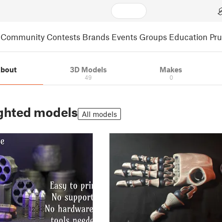
Community
Contests
Brands
Events
Groups
Education
Pr
bout
3D Models
Makes
49
0
ghted models
All models