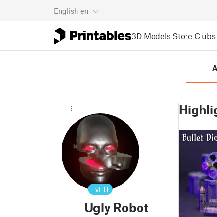
English
en
3D Models
Store
Clubs
A
Highli
Lvl
11
Ugly Robot