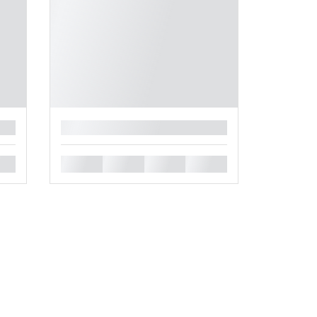
█
█
█
█
█