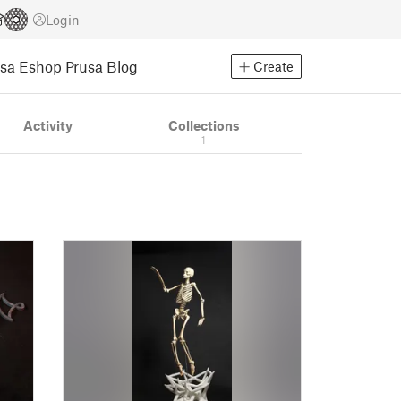
Login
usa Eshop
Prusa Blog
Create
Activity
Collections
1