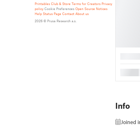
Printables Club & Store Terms for Creators
Privacy
policy
Cookie Preferences
Open Source Notices
Help
Status Page
Contact
About us
2026 © Prusa Research a.s.
█
█
Info
Joined i