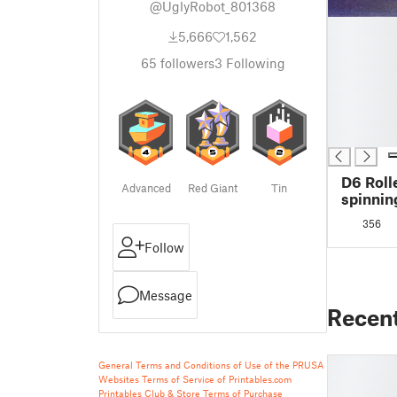
@UglyRobot_801368
█
5,666
1,562
█
█
65
followers
3
Following
█
█
█
█
D6 Roll
Advanced
Red Giant
Tin
spinnin
356
Follow
Message
Recen
General Terms and Conditions of Use of the PRUSA
Websites
Terms of Service of Printables.com
Printables Club & Store Terms of Purchase