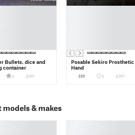
█
█
█
█
█
█
█
er Bullets, dice and
Posable Sekiro Prosthetic
g container
Hand
901
220
567
5
0
t models & makes