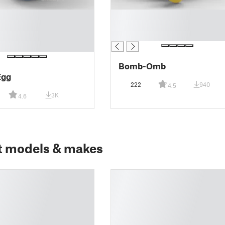
█
█
█
Bomb-Omb
Egg
222
940
4.5
3K
4.6
t models & makes