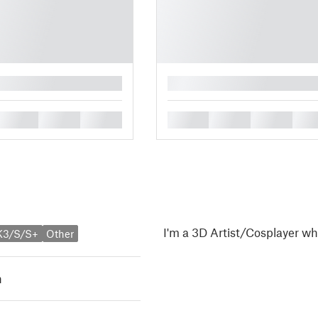
█
█
█
█
█
█
█
█
I'm a 3D Artist/Cosplayer wh
K3/S/S+
Other
h