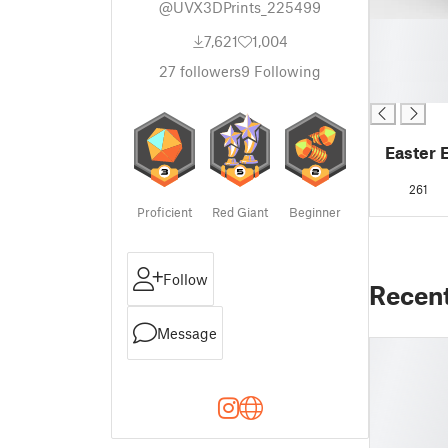
@UVX3DPrints_225499
█
7,621
1,004
█
█
27
followers
9
Following
█
Easter 
261
Proficient
Red Giant
Beginner
Follow
Recen
Message