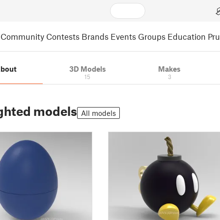
Community
Contests
Brands
Events
Groups
Education
Pr
bout
3D Models
Makes
15
3
ghted models
All models