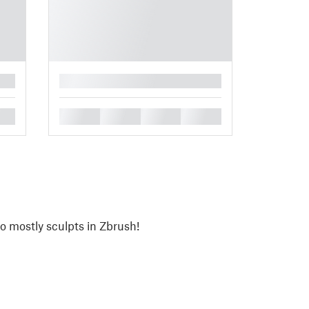
█
█
█
█
█
o mostly sculpts in Zbrush!