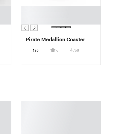
█
█
█
Pirate Medallion Coaster
136
756
5