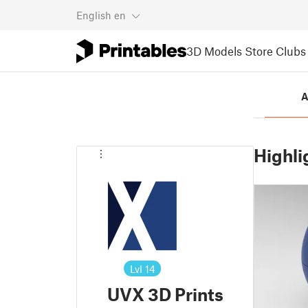
English
en
3D Models
Store
Clubs
A
Highli
Lvl
14
UVX 3D Prints