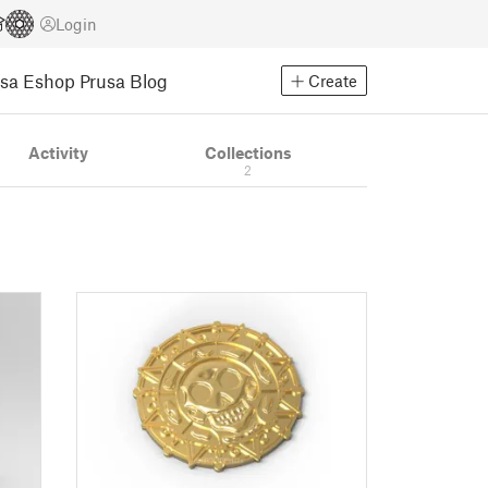
Login
usa Eshop
Prusa Blog
Create
Activity
Collections
2