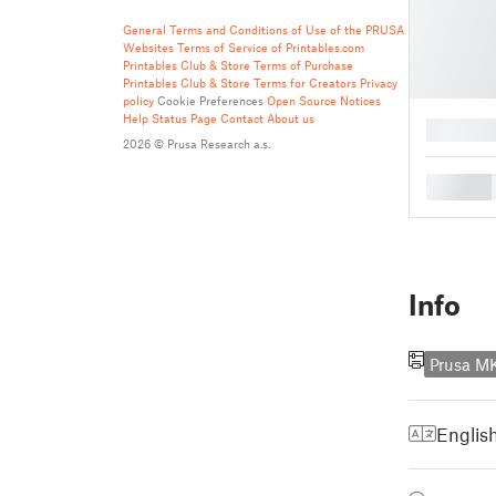
General Terms and Conditions of Use of the PRUSA
Websites
Terms of Service of Printables.com
Printables Club & Store Terms of Purchase
Printables Club & Store Terms for Creators
Privacy
policy
Cookie Preferences
Open Source Notices
Help
Status Page
Contact
About us
█
2026 © Prusa Research a.s.
█
Info
Prusa M
Englis