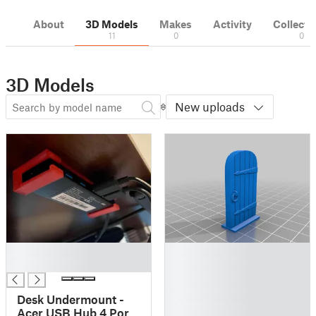
About
3D Models
Makes
Activity
Collecti
11
0
0
3D Models
New uploads
█
█
█
█
█
█
Desk Undermount -
█
Acer USB Hub 4 Ports