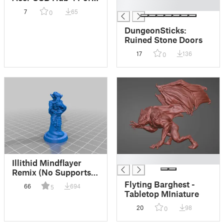
█
ODK350
7
65
0
DungeonSticks:
Ruined Stone Doors
17
136
0
█
Illithid Mindflayer
Remix (No Supports) -
Tabletop Miniature
Flyting Barghest -
66
694
5
(FDM friendly)
Tabletop MIniature
20
98
0