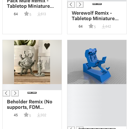
Pack Mule Remix -
Tabletop Miniature
(FDM friendly)
Werewolf Remix -
64
613
5
Tabletop Miniature
(FDM friendly)
64
442
5
█
█
█
█
Beholder Remix (No
█
supports, FDM
█
friendly)
45
302
5
█
█