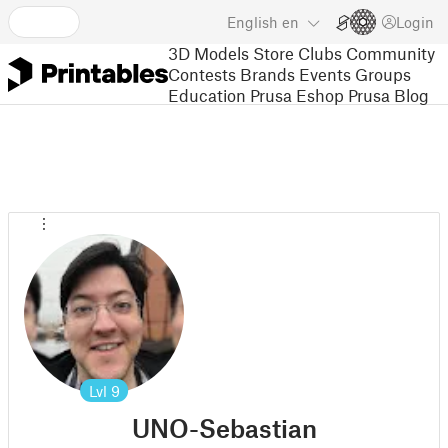
English
en
Login
3D Models
Store
Clubs
Community
Contests
Brands
Events
Groups
Education
Prusa Eshop
Prusa Blog
Lvl
9
UNO-Sebastian