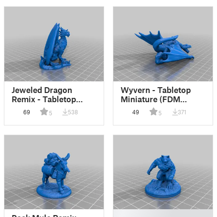
Jeweled Dragon
Wyvern - Tabletop
Remix - Tabletop
Miniature (FDM
Miniature (FDM
friendly)
69
538
49
371
5
5
friendly)
█