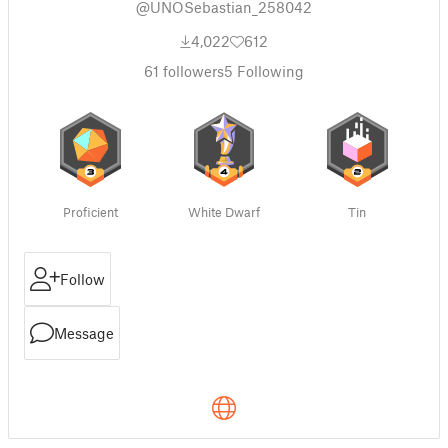
@UNOSebastian_258042
4,022
612
61
followers
5
Following
Proficient
White Dwarf
Tin
Follow
Message