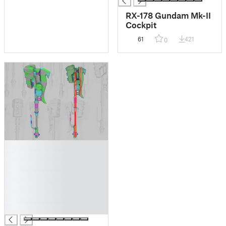
RX-178 Gundam Mk-II
Cockpit
61
421
0
█
█
█
█
█
█
█