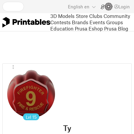
English
en
Login
3D Models
Store
Clubs
Community
Contests
Brands
Events
Groups
Education
Prusa Eshop
Prusa Blog
Lvl
15
Ty