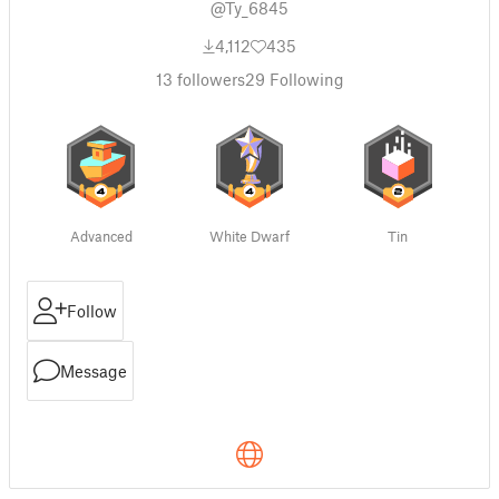
@Ty_6845
4,112
435
13
followers
29
Following
Advanced
White Dwarf
Tin
Follow
Message