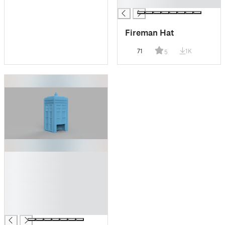
█
Fireman Hat
71
1K
5
█
█
█
█
█
█