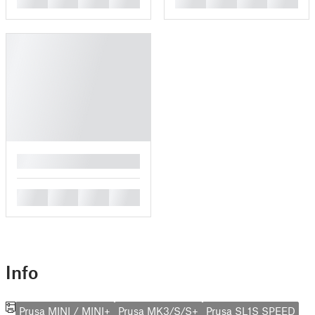
█
█
█
█
█
Info
Prusa MINI / MINI+
Prusa MK3/S/S+
Prusa SL1S SPEED