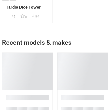
Tardis Dice Tower
45
194
0
Recent models & makes
█
█
█
█
█
█
█
█
█
█