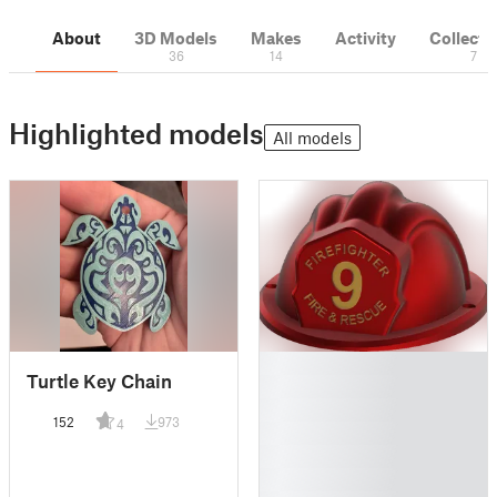
About
3D Models
Makes
Activity
Collecti
36
14
7
Highlighted models
All models
█
Turtle Key Chain
█
█
152
973
4
█
█
█