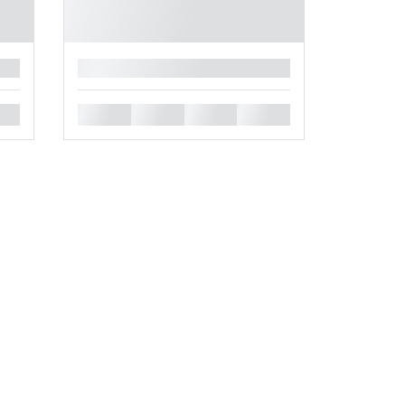
█
█
█
█
█