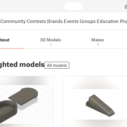
Community
Contests
Brands
Events
Groups
Education
Pr
bout
3D Models
Makes
3
0
ghted models
All models