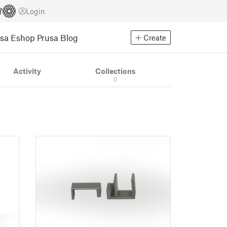
Login
usa Eshop
Prusa Blog
Create
Activity
Collections
0