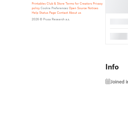
Printables Club & Store Terms for Creators
Privacy
policy
Cookie Preferences
Open Source Notices
Help
Status Page
Contact
About us
2026 © Prusa Research a.s.
█
█
Info
Joined 