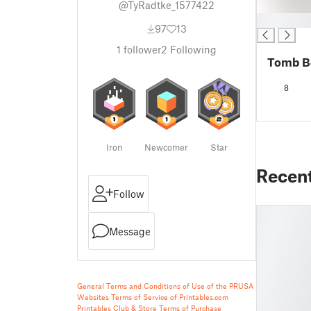
@TyRadtke_1577422
█
97
13
1
follower
2
Following
Tomb B
8
Iron
Newcomer
Star
Recen
Follow
Message
General Terms and Conditions of Use of the PRUSA
Websites
Terms of Service of Printables.com
Printables Club & Store Terms of Purchase