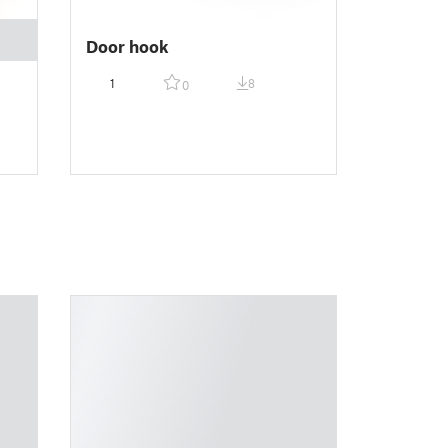
Door hook
1
8
0