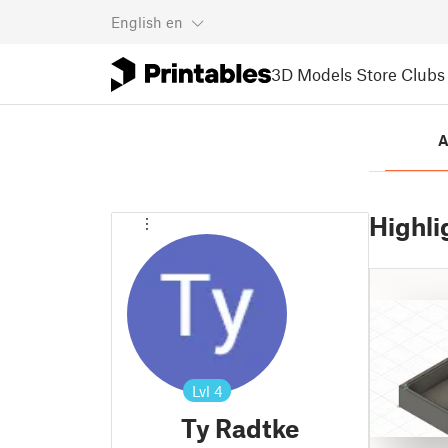
English
en
3D Models
Store
Clubs
A
Highli
Lvl
4
Ty Radtke