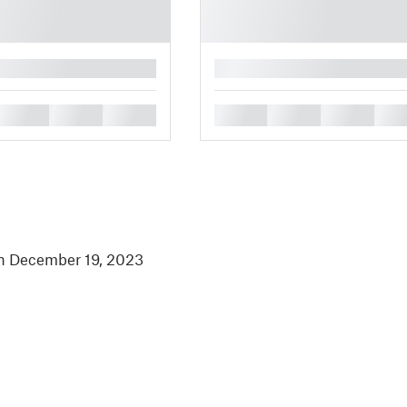
█
█
█
█
█
█
█
█
in December 19, 2023