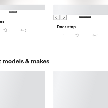
█
█
ox
Door stop
45
0
4
44
0
t models & makes