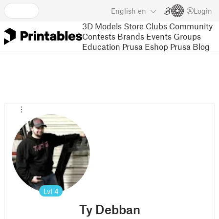
English
en
Login
3D Models
Store
Clubs
Community
Contests
Brands
Events
Groups
Education
Prusa Eshop
Prusa Blog
Lvl
4
Ty Debban