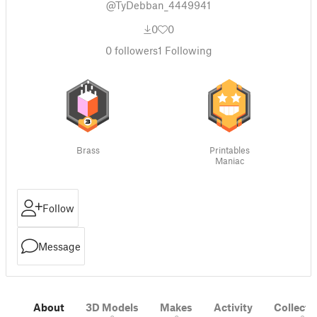
@TyDebban_4449941
0
0
0
followers
1
Following
Brass
Printables
Maniac
Follow
Message
About
3D Models
Makes
Activity
Collecti