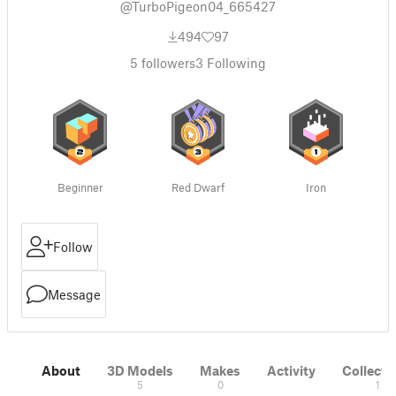
@TurboPigeon04_665427
494
97
5
followers
3
Following
Beginner
Red Dwarf
Iron
Follow
Message
About
3D Models
Makes
Activity
Collecti
5
0
1