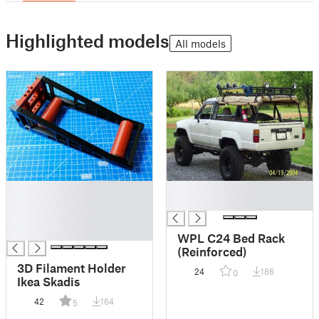
Highlighted models
All models
█
█
█
█
█
█
WPL C24 Bed Rack
(Reinforced)
3D Filament Holder
24
186
0
Ikea Skadis
42
164
5