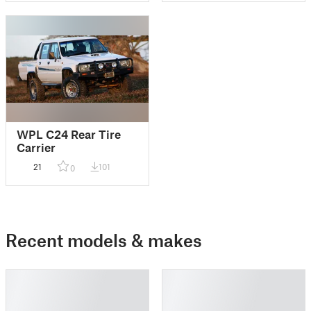
WPL C24 Rear Tire
Carrier
21
101
0
Recent models & makes