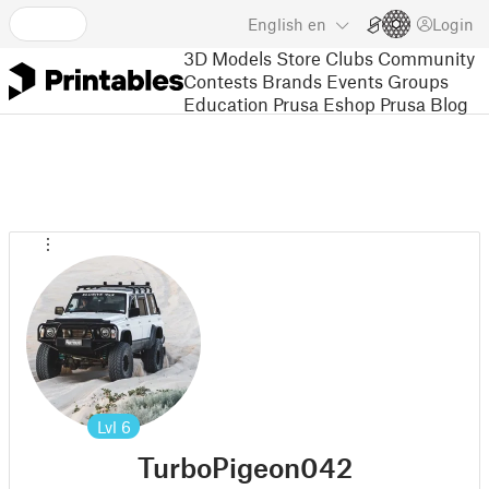
English
en
Login
3D Models
Store
Clubs
Community
Contests
Brands
Events
Groups
Education
Prusa Eshop
Prusa Blog
Lvl
6
TurboPigeon042