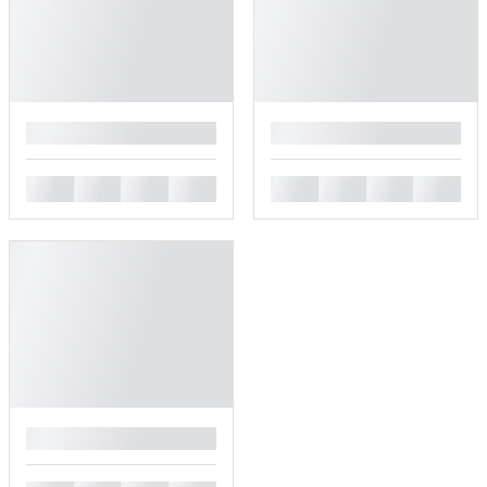
█
█
█
█
█
█
█
█
█
█
█