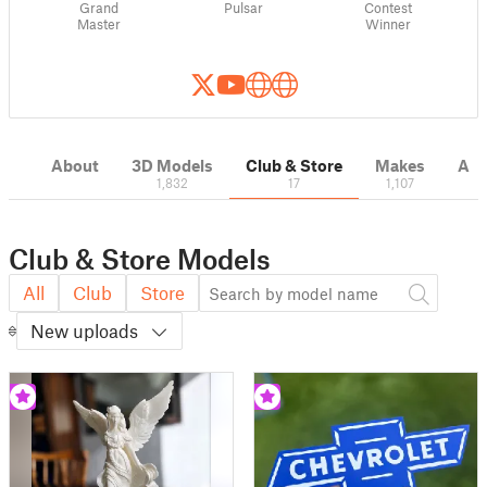
Grand
Pulsar
Contest
Master
Winner
About
3D Models
Club & Store
Makes
Act
1,832
17
1,107
Club & Store Models
All
Club
Store
New uploads