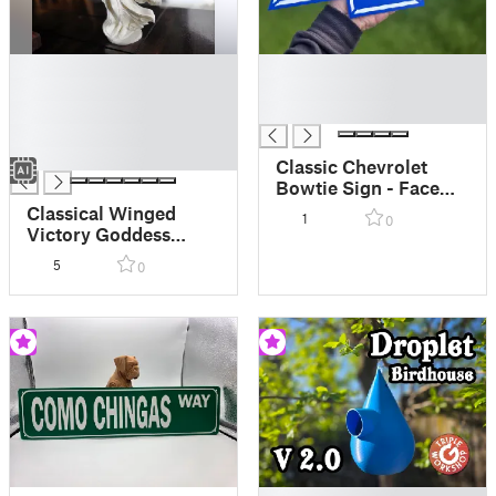
█
█
█
█
█
█
█
█
Classic Chevrolet
Bowtie Sign - Face
Down AMS Painted
Classical Winged
1
0
Victory Goddess
Angel Statue
5
0