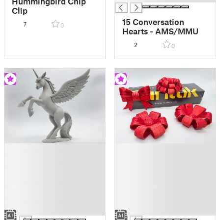
Hummingbird Chip
Clip
15 Conversation
7
0
Hearts - AMS/MMU
2
0
█
█
█
█
█
█
█
█
█
█
█
█
█
█