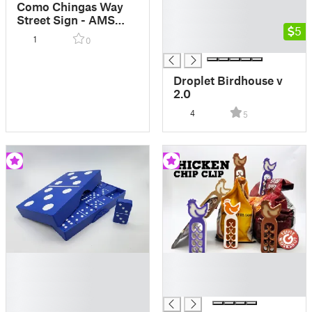
█
Como Chingas Way
█
Street Sign - AMS
█
5
MMU
1
0
█
Droplet Birdhouse v
2.0
4
5
█
█
█
█
█
█
█