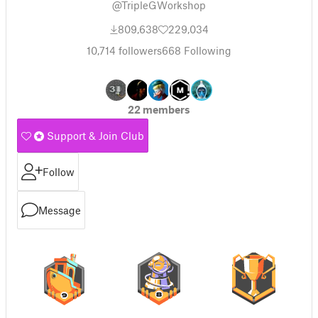
@TripleGWorkshop
809,638
229,034
10,714
followers
668
Following
22 members
Support & Join Club
Follow
Message