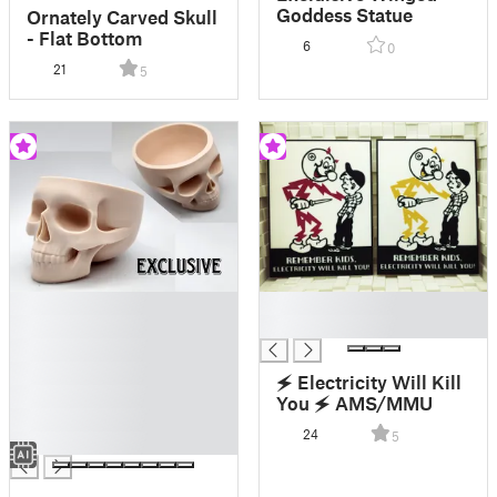
Goddess Statue
Ornately Carved Skull
- Flat Bottom
6
0
21
5
█
█
█
█
█
█
🗲 Electricity Will Kill
█
You 🗲 AMS/MMU
█
24
5
█