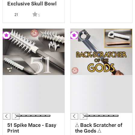
Exclusive Skull Bowl
21
5
█
█
█
█
█
█
█
█
█
█
█
█
51 Spike Mace - Easy
⧊ Back Scratcher of
Print
the Gods ⧊