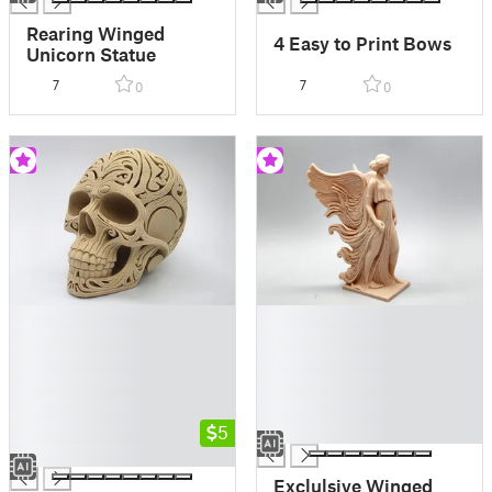
Rearing Winged
4 Easy to Print Bows
Unicorn Statue
7
7
0
0
█
█
█
█
█
█
█
█
█
█
█
5
█
█
Exclulsive Winged