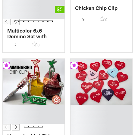
█
Chicken Chip Clip
█
5
█
9
0
Multicolor 6x6
Domino Set with
Snap-Shut Lid - AMS
5
0
MMU
█
█
█
█
█
█
█
█