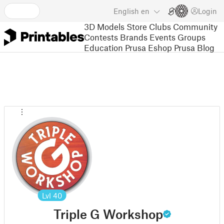
English
en
Login
3D Models
Store
Clubs
Community
Contests
Brands
Events
Groups
Education
Prusa Eshop
Prusa Blog
Lvl
40
Triple G Workshop