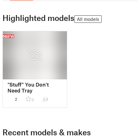
Highlighted models
All models
NSFW
"Stuff" You Don't
Need Tray
2
9
0
Recent models & makes