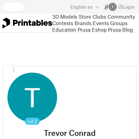
English
en
Login
3D Models
Store
Clubs
Community
Contests
Brands
Events
Groups
Education
Prusa Eshop
Prusa Blog
Lvl
2
Trevor Conrad