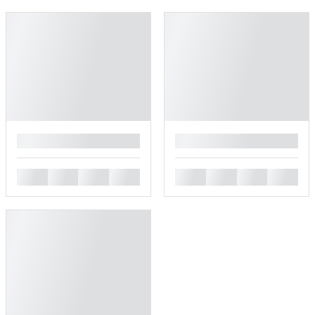
█
█
█
█
█
█
█
█
█
█