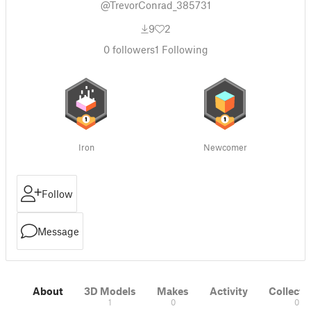
@TrevorConrad_385731
9
2
0
followers
1
Following
Iron
Newcomer
Follow
Message
About
3D Models
Makes
Activity
Collecti
1
0
0