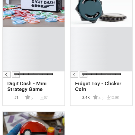
█
█
█
█
█
█
█
█
█
█
█
█
█
█
Digit Dash - Mini
Fidget Toy - Clicker
Strategy Game
Coin
51
67
2.4K
13.9K
5
4.5