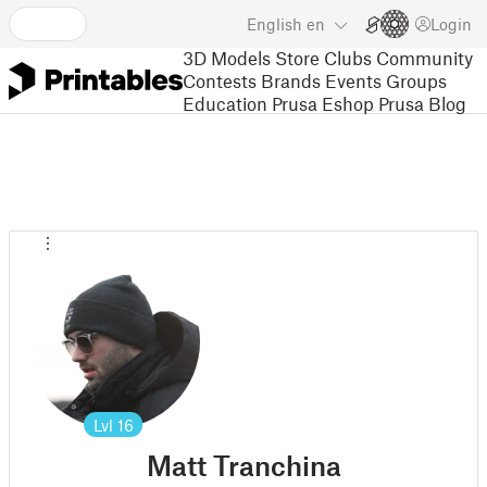
English
en
Login
3D Models
Store
Clubs
Community
Contests
Brands
Events
Groups
Education
Prusa Eshop
Prusa Blog
Lvl
16
Matt Tranchina