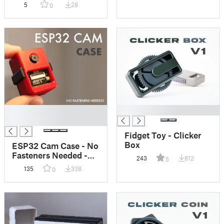
5
28
0
█
█
█
Fidget Toy - Clicker
Box
ESP32 Cam Case - No
Fasteners Needed -
243
812
5
Fully 3D Printed
135
338
0