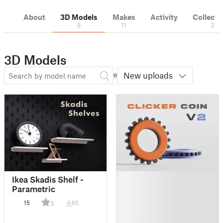
About
3D Models
Makes
Activity
Collecti
9
11
2
3D Models
New uploads
█
Ikea Skadis Shelf -
█
Parametric
█
15
85
5
█
█