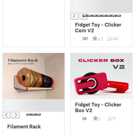
█
█
Fidget Toy - Clicker
Coin V2
787
3.4K
4.7
█
Fidget Toy - Clicker
█
Box V2
28
177
5
Filament Rack