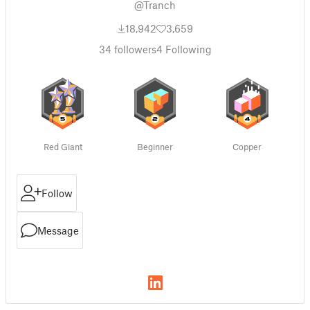
@Tranch
18,942
3,659
34
followers
4
Following
Red Giant
Beginner
Copper
Follow
Message