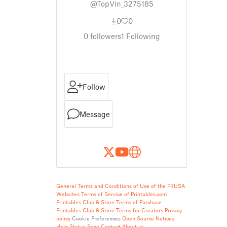
@TopVin_3275185
0
0
0
followers
1
Following
Follow
Message
General Terms and Conditions of Use of the PRUSA
Websites
Terms of Service of Printables.com
Printables Club & Store Terms of Purchase
Printables Club & Store Terms for Creators
Privacy
policy
Cookie Preferences
Open Source Notices
Help
Status Page
Contact
About us