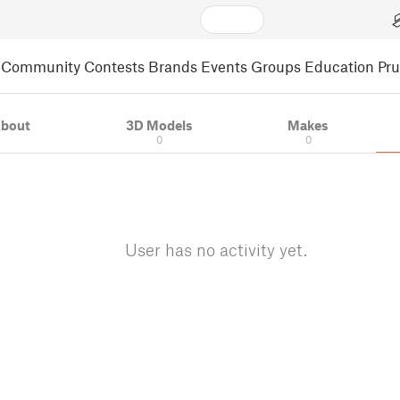
Community
Contests
Brands
Events
Groups
Education
Pr
bout
3D Models
Makes
0
0
User has no activity yet.