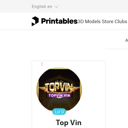
English
en
3D Models
Store
Clubs
A
Lvl
0
Top Vin