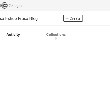
Login
usa Eshop
Prusa Blog
Create
Activity
Collections
0