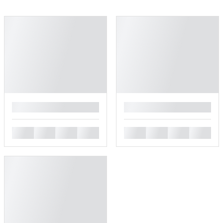
█
█
█
█
█
█
█
█
█
█