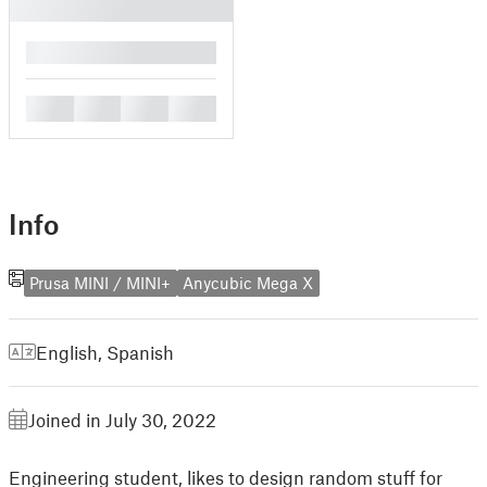
█
█
█
█
█
Info
Prusa MINI / MINI+
Anycubic Mega X
English
,
Spanish
Joined in July 30, 2022
Engineering student, likes to design random stuff for