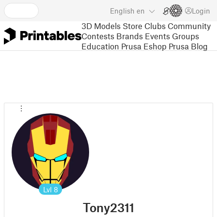
English
en
Login
3D Models
Store
Clubs
Community
Contests
Brands
Events
Groups
Education
Prusa Eshop
Prusa Blog
Lvl
8
Tony2311