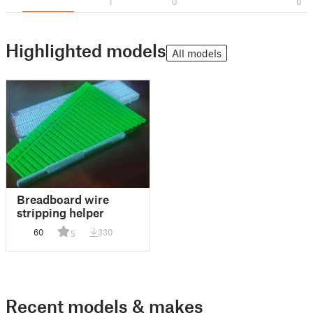
1
0
0
Highlighted models
All models
Breadboard wire
stripping helper
60
330
5
Recent models & makes