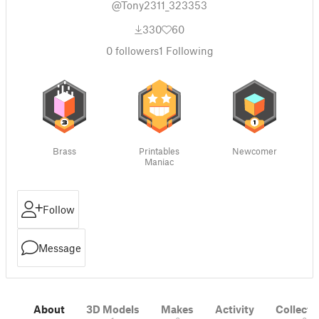
@Tony2311_323353
330
60
0
followers
1
Following
Brass
Printables
Newcomer
Maniac
Follow
Message
About
3D Models
Makes
Activity
Collecti