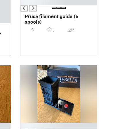
█
Prusa filament guide (5
spools)
3
16
0
/
█