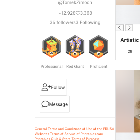
@TomekZimoch
█
12,928
3,368
█
█
36
followers
3
Following
Artisti
29
Professional
Red Giant
Proficient
Follow
Message
General Terms and Conditions of Use of the PRUSA
Websites
Terms of Service of Printables.com
█
Printables Club & Store Terms of Purchase