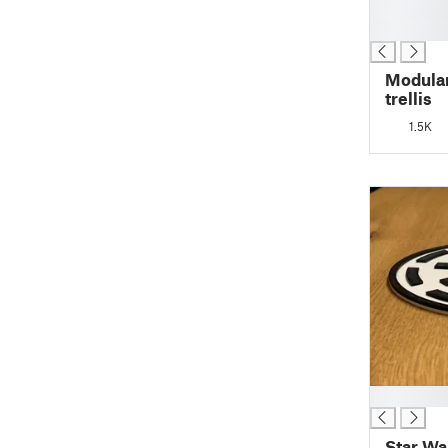
█
█
Modular
trellis
1.5K
█
Star Wa