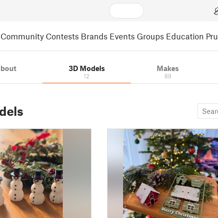
Community
Contests
Brands
Events
Groups
Education
Pr
bout
3D Models
Makes
12
89
dels