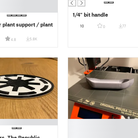
1/4" bit handle
 plant support / plant
10
77
0
5.8K
4.8
█
█
█
rs, The Republic