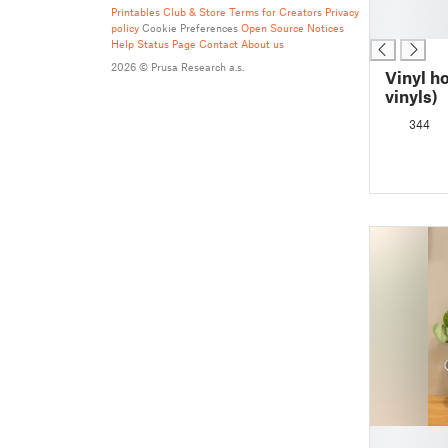
█
Printables Club & Store Terms for Creators
Privacy
█
policy
Cookie Preferences
Open Source Notices
Help
Status Page
Contact
About us
2026 © Prusa Research a.s.
Vinyl h
vinyls)
344
█