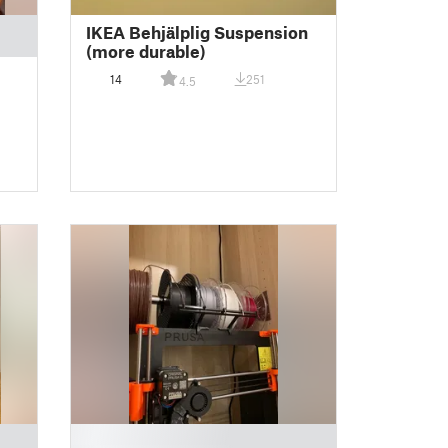
IKEA Behjälplig Suspension
(more durable)
14
251
4.5
█