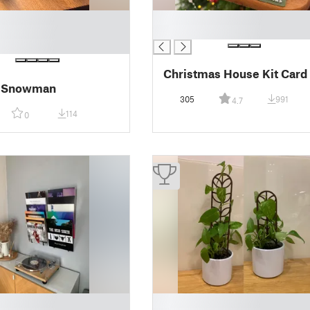
█
█
Christmas House Kit Card
c Snowman
305
991
4.7
114
0
█