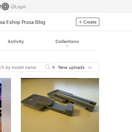
Login
usa Eshop
Prusa Blog
Create
Activity
Collections
11
New uploads