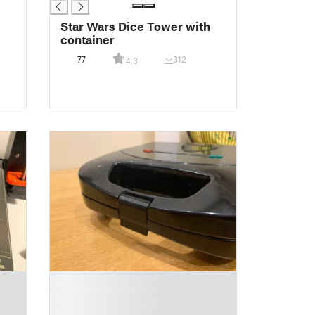
Star Wars Dice Tower with
container
77
312
4.3
█
█
█