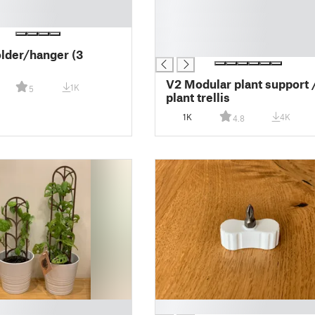
█
█
█
█
older/hanger (3
V2 Modular plant support 
1K
5
plant trellis
1K
4K
4.8
█