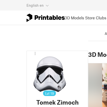
English
en
3D Models
Store
Clubs
A
3D Mo
Lvl
19
Tomek Zimoch