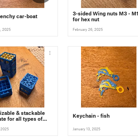
3-sided Wing nuts M3 - M
enchy car-boat
for hex nut
6, 2025
February 26, 2025
zable & stackable
Keychain - fish
te for all types of
es
, 2025
January 13, 2025