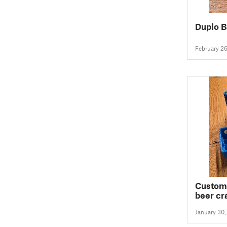
Duplo B
February 2
Customi
beer cra
batteri
January 30