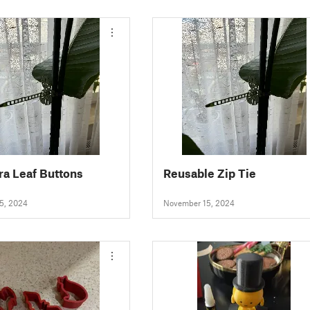
a Leaf Buttons
Reusable Zip Tie
5, 2024
November 15, 2024