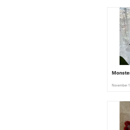
Monster
November 1