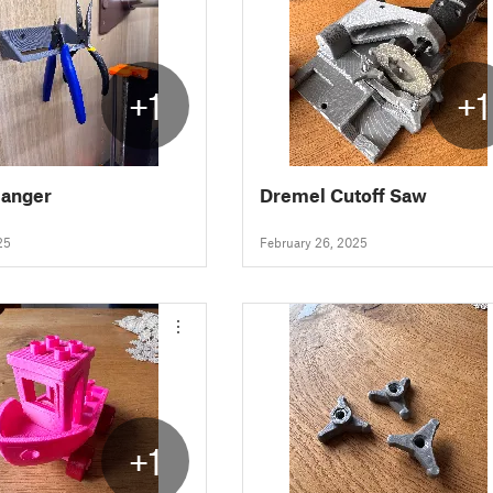
+1
+1
Hanger
Dremel Cutoff Saw
25
February 26, 2025
+1