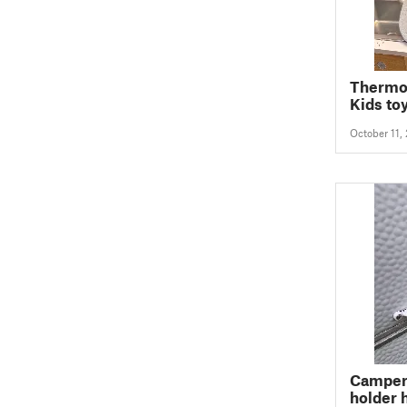
Thermo
Kids to
October 11,
Camper 
holder 