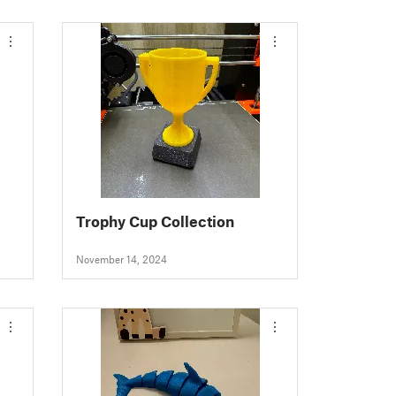
Trophy Cup Collection
November 14, 2024