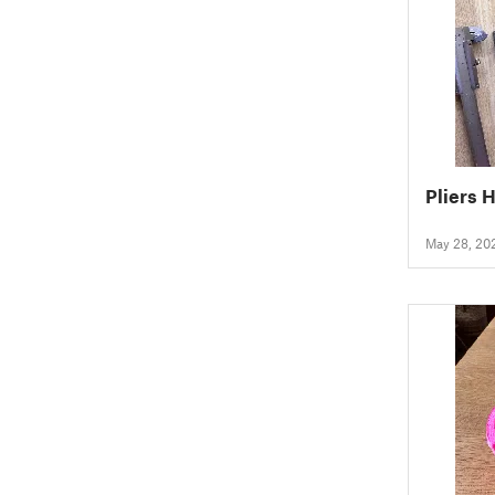
Pliers 
May 28, 20