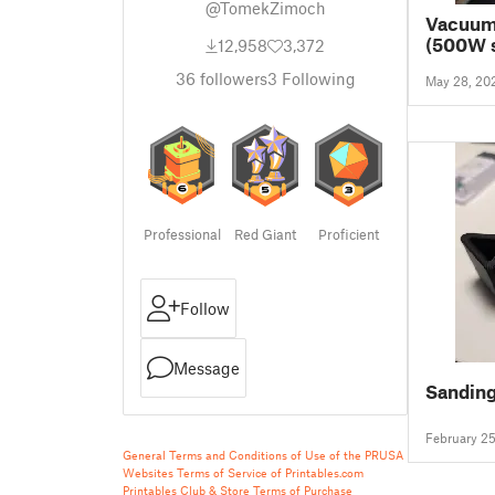
@TomekZimoch
Vacuum 
(500W s
12,958
3,372
machine
36
followers
3
Following
May 28, 20
height 
Professional
Red Giant
Proficient
Follow
Message
Sandin
February 2
General Terms and Conditions of Use of the PRUSA
Websites
Terms of Service of Printables.com
Printables Club & Store Terms of Purchase