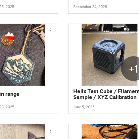
25, 2025
September 24, 2025
+1
Helix Test Cube / Filamen
n range
Sample / XYZ Calibration
23, 2025
June 5, 2025