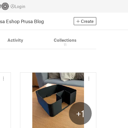
Login
usa Eshop
Prusa Blog
Create
Activity
Collections
11
+1