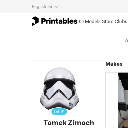
English
en
3D Models
Store
Clubs
A
Makes
Lvl
19
Tomek Zimoch