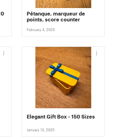
10
Pétanque, marqueur de
points, score counter
February 4, 2025
Elegant Gift Box - 150 Sizes
January 13, 2025