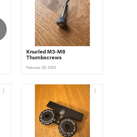
Knurled M3-M8
Thumbscrews
February 26, 2025