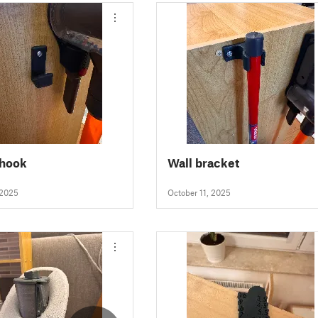
 hook
Wall bracket
 2025
October 11, 2025