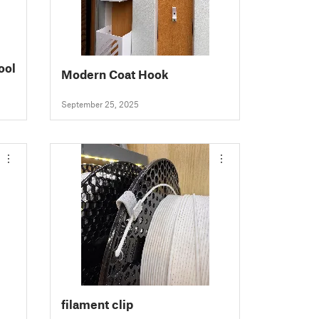
ool
Modern Coat Hook
September 25, 2025
filament clip