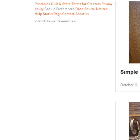
Printables Club & Store Terms for Creators
Privacy
policy
Cookie Preferences
Open Source Notices
Help
Status Page
Contact
About us
2026 © Prusa Research a.s.
Simple
October 11,