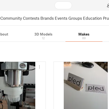
Community
Contests
Brands
Events
Groups
Education
Pr
bout
3D Models
Makes
12
89