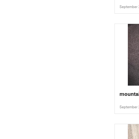
September 
mountai
September 