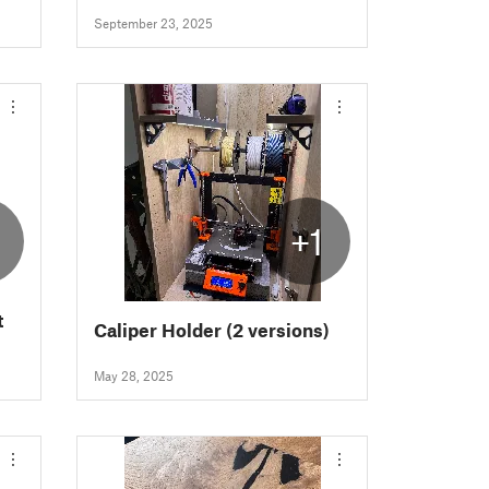
September 23, 2025
+1
t
Caliper Holder (2 versions)
May 28, 2025