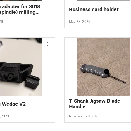
adapter for 3018
Business card holder
pindle) milling
 with adjustable
26
May 28, 2026
and magnetic cover
T-Shank Jigsaw Blade
g Wedge V2
Handle
5, 2026
November 20, 2025