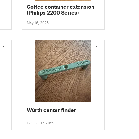
Coffee container extension
(Philips 2200 Series)
May 16, 2026
Würth center finder
October 17, 2025