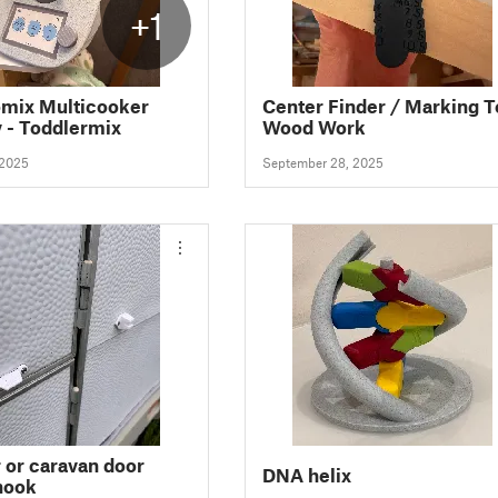
+1
mix Multicooker
Center Finder / Marking T
y - Toddlermix
Wood Work
 2025
September 28, 2025
or caravan door
DNA helix
hook