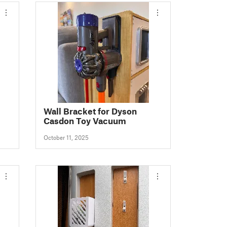
Wall Bracket for Dyson
Casdon Toy Vacuum
October 11, 2025