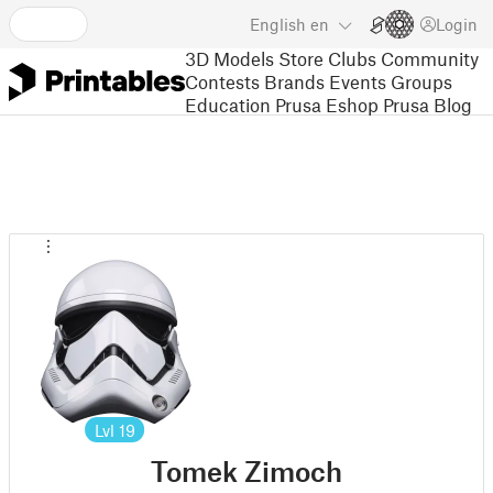
English
en
Login
3D Models
Store
Clubs
Community
Contests
Brands
Events
Groups
Education
Prusa Eshop
Prusa Blog
Lvl
19
Tomek Zimoch