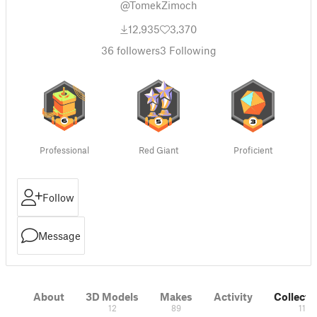
@TomekZimoch
12,935
3,370
36
followers
3
Following
Professional
Red Giant
Proficient
Follow
Message
About
3D Models
Makes
Activity
Collecti
12
89
11