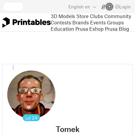
English
en
Login
3D Models
Store
Clubs
Community
Contests
Brands
Events
Groups
Education
Prusa Eshop
Prusa Blog
Lvl
24
Tomek