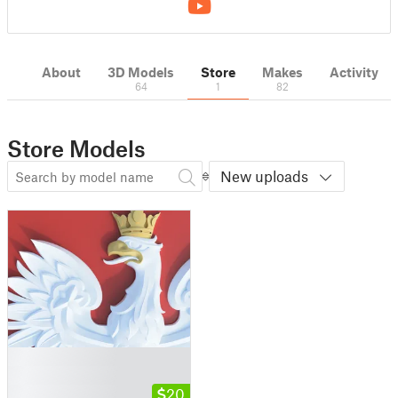
About
3D Models
Store
Makes
Activity
64
1
82
Store Models
New uploads
█
█
█
20