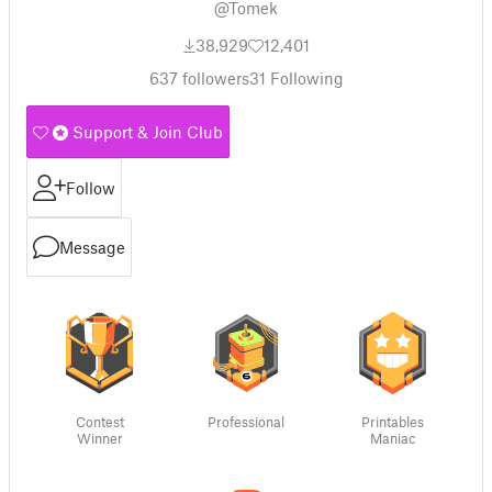
@Tomek
38,929
12,401
637
followers
31
Following
Support & Join Club
Follow
Message
Contest
Professional
Printables
Winner
Maniac