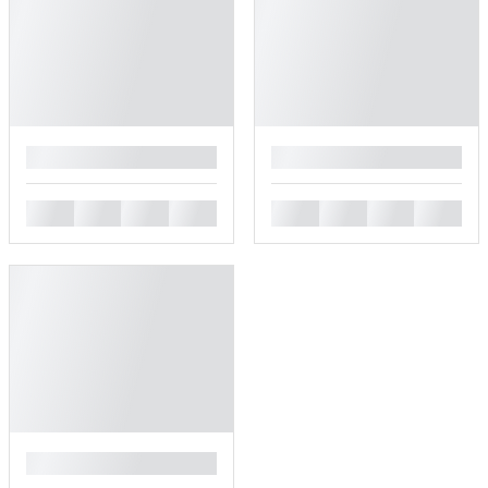
█
█
█
█
█
█
█
█
█
█
█