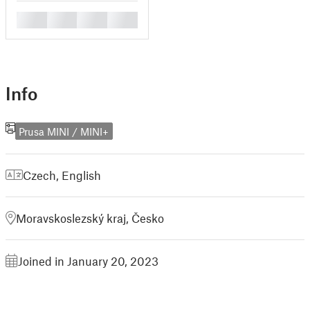
█
█
█
█
Info
Prusa MINI / MINI+
Czech
,
English
Moravskoslezský kraj, Česko
Joined in January 20, 2023