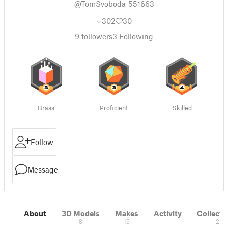
@TomSvoboda_551663
302
30
9
followers
3
Following
Brass
Proficient
Skilled
Follow
Message
About
3D Models
Makes
Activity
Collecti
8
19
2