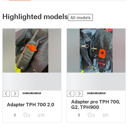
Highlighted models
All models
█
█
█
█
█
█
Adapter pro TPH 700,
Adapter TPH 700 2.0
G2, TPH900
3
58
5
81
0
0