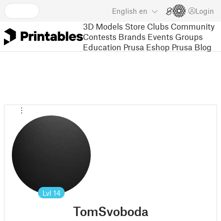
English
en
Login
3D Models
Store
Clubs
Community
Contests
Brands
Events
Groups
Education
Prusa Eshop
Prusa Blog
Lvl
14
TomSvoboda