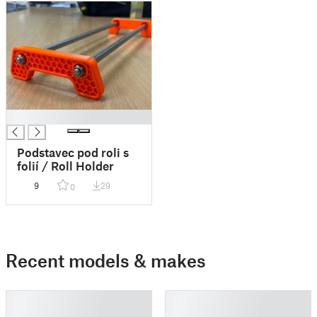
█
Podstavec pod roli s
folií / Roll Holder
9
29
0
Recent models & makes