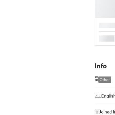
█
█
Info
Other
Englis
Joined i