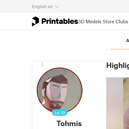
English
en
3D Models
Store
Clubs
A
Highli
Lvl
10
Tohmis