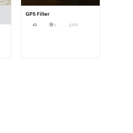
GP5 Filter
43
900
5