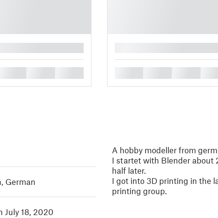
█
█
█
█
█
█
█
█
A hobby modeller from ger
I startet with Blender about 
half later.
I got into 3D printing in the 
h
,
German
printing group.
n July 18, 2020