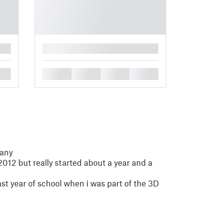
█
█
█
█
█
many
2012 but really started about a year and a
last year of school when i was part of the 3D