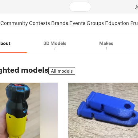
Community
Contests
Brands
Events
Groups
Education
Pr
bout
3D Models
Makes
7
1
ghted models
All models