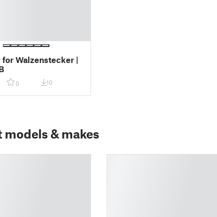
 for Walzenstecker |
B
10
0
t models & makes