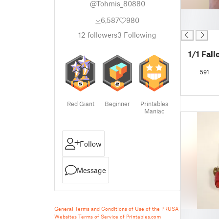
@Tohmis_80880
█
6,587
980
█
12
followers
3
Following
1/1 Fal
591
Red Giant
Beginner
Printables
Maniac
Follow
Message
General Terms and Conditions of Use of the PRUSA
█
Websites
Terms of Service of Printables.com