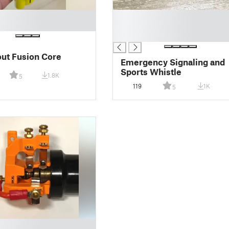
█
█
█
lout Fusion Core
Emergency Signaling and
Sports Whistle
1.8K
5
119
1K
5