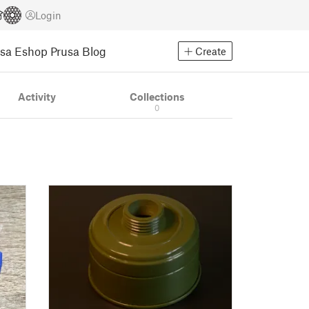
Login
usa Eshop
Prusa Blog
Create
Activity
Collections
0