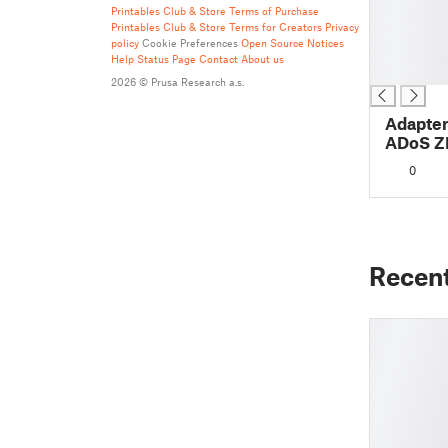
█
Printables Club & Store Terms of Purchase
Printables Club & Store Terms for Creators
Privacy
█
policy
Cookie Preferences
Open Source Notices
█
Help
Status Page
Contact
About us
█
2026 © Prusa Research a.s.
Adapter
ADoS Z
0
Recen