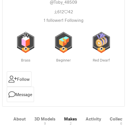
@Toby_48509
612
42
1
follower
1
Following
Brass
Beginner
Red Dwarf
Follow
Message
About
3D Models
Makes
Activity
Collecti
9
2
6