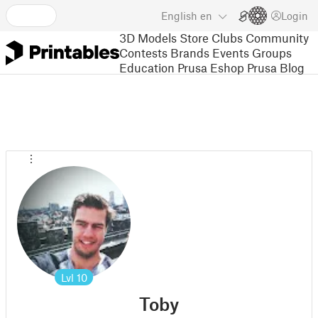
English
en
Login
3D Models
Store
Clubs
Community
Contests
Brands
Events
Groups
Education
Prusa Eshop
Prusa Blog
Lvl
10
Toby