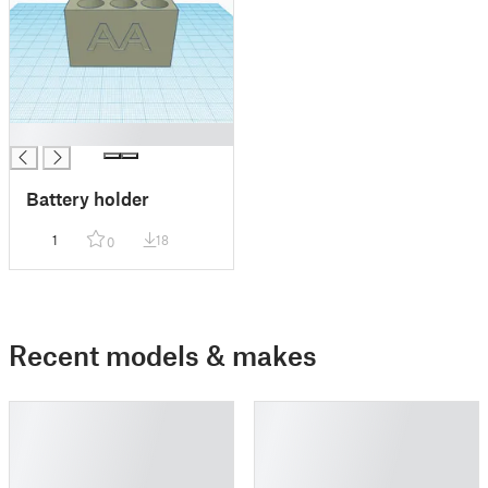
█
Battery holder
1
18
0
Recent models & makes