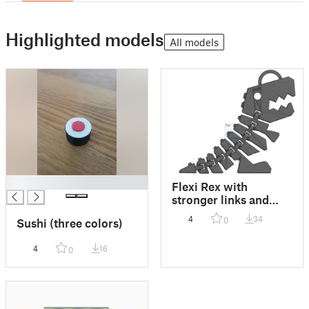
Highlighted models
All models
█
Flexi Rex with
stronger links and
loop for keychain
4
34
0
Sushi (three colors)
4
16
0