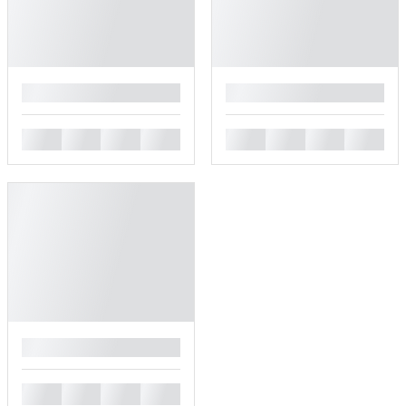
█
█
█
█
█
█
█
█
█
█
█
█
█
█
█