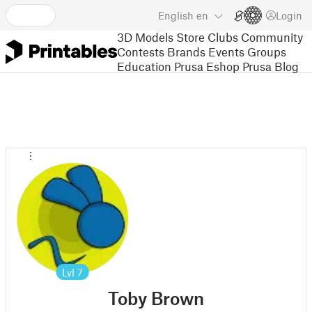
English
en
Login
3D Models
Store
Clubs
Community
Contests
Brands
Events
Groups
Education
Prusa Eshop
Prusa Blog
Lvl
7
Toby Brown