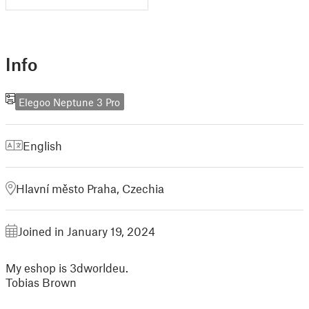
Info
Elegoo Neptune 3 Pro
English
Hlavní město Praha, Czechia
Joined in January 19, 2024
My eshop is 3dworldeu.
Tobias Brown