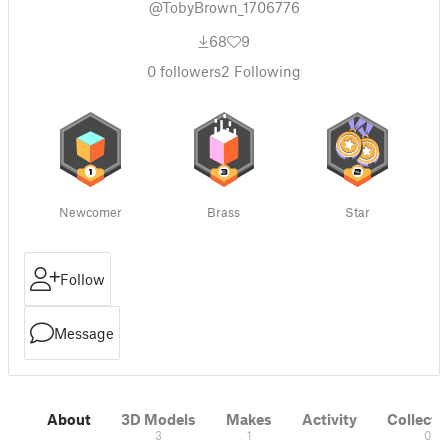
@TobyBrown_1706776
68
9
0
followers
2
Following
Newcomer
Brass
Star
Follow
Message
About
3D Models
Makes
Activity
Collecti
3
1
0