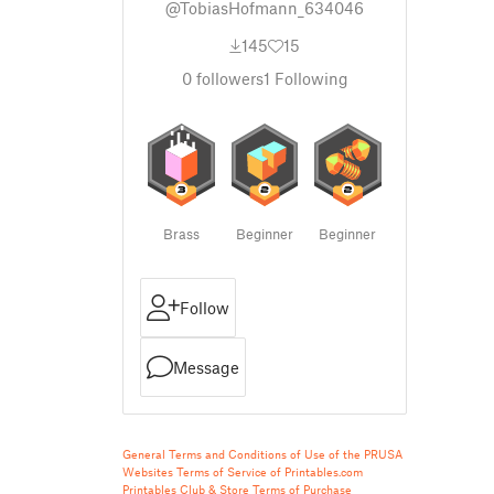
@TobiasHofmann_634046
145
15
0
followers
1
Following
Brass
Beginner
Beginner
Follow
Message
General Terms and Conditions of Use of the PRUSA
Websites
Terms of Service of Printables.com
Printables Club & Store Terms of Purchase