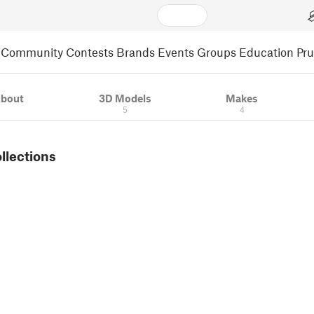
Community
Contests
Brands
Events
Groups
Education
Pr
bout
3D Models
Makes
5
4
ollections