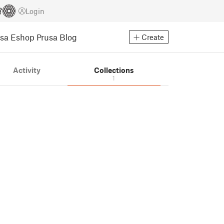
Login
usa Eshop
Prusa Blog
Create
Activity
Collections
1