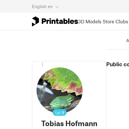
English
en
3D Models
Store
Clubs
A
Public c
Lvl
9
Tobias Hofmann