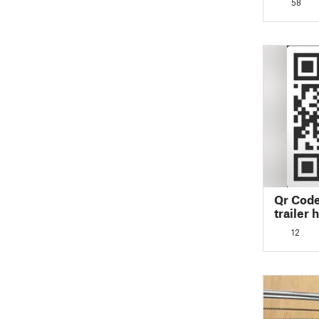
58
Qr Code
trailer 
12