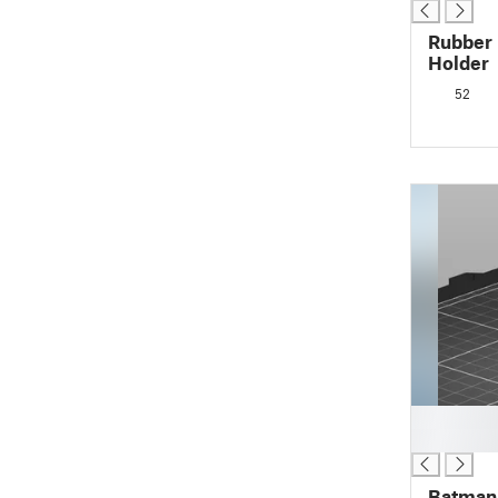
Rubber 
Holder
52
█
█
Batman 