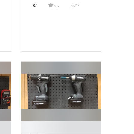
87
747
4.5
█
█