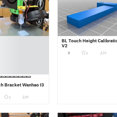
BL Touch Height Calibrati
V2
3
55
0
h Bracket Wanhao I3
85
0