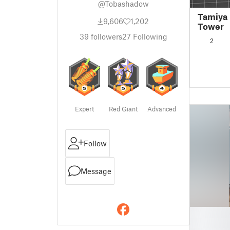
@Tobashadow
Tamiya 
9,606
1,202
Tower
39
followers
27
Following
2
Expert
Red Giant
Advanced
Follow
Message
█
█