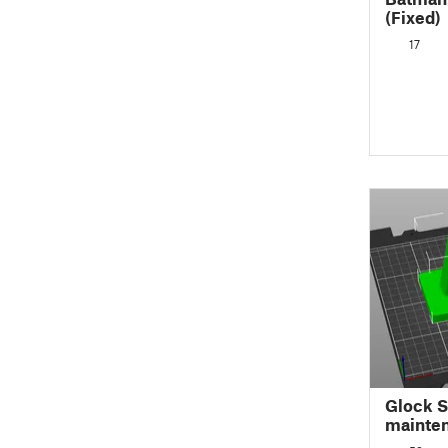
(Fixed)
17
Glock S
mainte