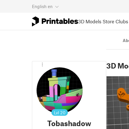
English
en
3D Models
Store
Clubs
Ab
3D Mo
Lvl
20
Tobashadow