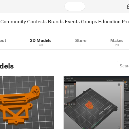
Community
Contests
Brands
Events
Groups
Education
Pr
out
3D Models
Store
Makes
40
1
29
dels