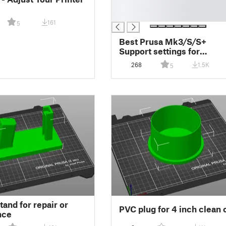
█
█
161
5
Best Prusa Mk3/S/S+
Support settings for
Prusaslicer
268
1.5K
5
tand for repair or
PVC plug for 4 inch clean 
nce