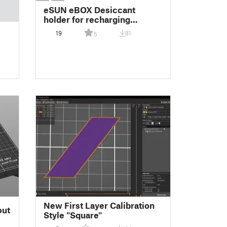
eSUN eBOX Desiccant
holder for recharging
desiccant packets
19
81
5
New First Layer Calibration
out
Style "Square"