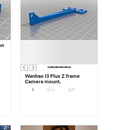
█
on
█
█
█
Wanhao I3 Plus Z frame
Camera mount.
2
22
0