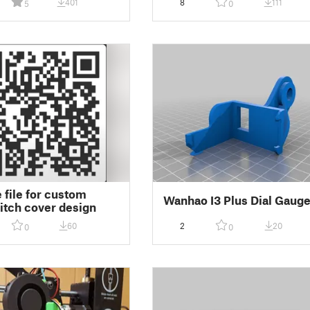
401
8
111
5
0
 file for custom
Wanhao I3 Plus Dial Gaug
hitch cover design
60
2
20
0
0