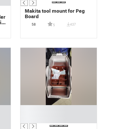
Makita tool mount for Peg
Board
der
ill
58
437
5
█
█
█