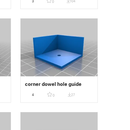
3
104
0
e
corner dowel hole guide
4
27
0