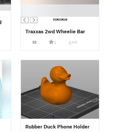
█
█
d
Traxxas 2wd Wheelie Bar
55
410
5
Rubber Duck Phone Holder