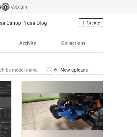
Login
usa Eshop
Prusa Blog
Create
Activity
Collections
20
New uploads