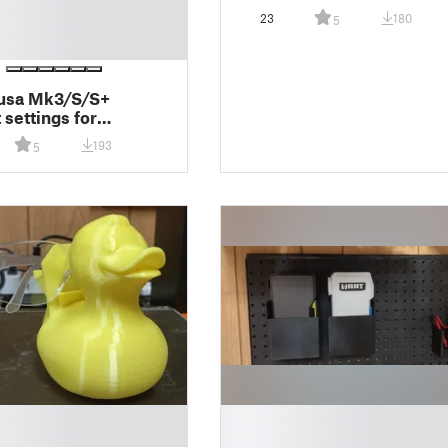
23
180
5
rusa Mk3/S/S+
 settings for
icer TPU Edition
193
5
█
█