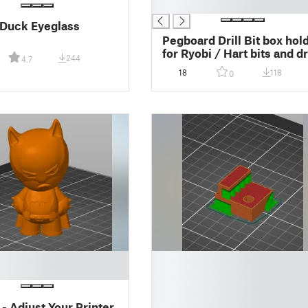
█
Duck Eyeglass
Pegboard Drill Bit box hol
for Ryobi / Hart bits and dr
244
4.7
bits
18
118
0
█
█
█
█
- Adjust Your Printer