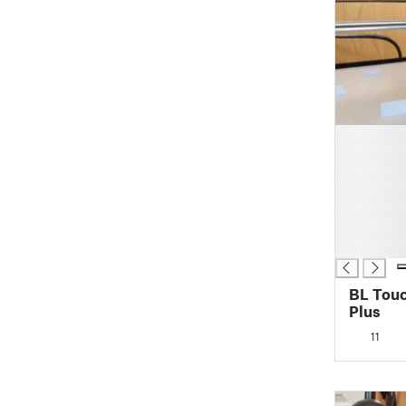
█
█
█
█
█
█
█
BL Touc
Plus
11