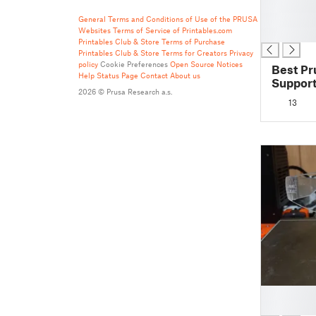
█
█
General Terms and Conditions of Use of the PRUSA
Websites
Terms of Service of Printables.com
█
Printables Club & Store Terms of Purchase
Printables Club & Store Terms for Creators
Privacy
policy
Cookie Preferences
Open Source Notices
Best P
Help
Status Page
Contact
About us
Support
2026 © Prusa Research a.s.
Prusasl
13
█
█