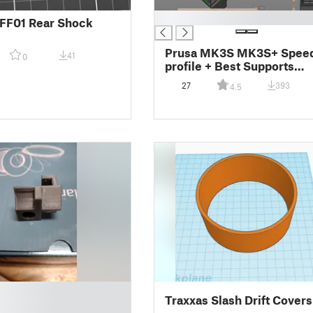
█
FF01 Rear Shock
Prusa MK3S MK3S+ Spee
41
0
profile + Best Supports
settings Combo
27
393
4.5
Traxxas Slash Drift Covers