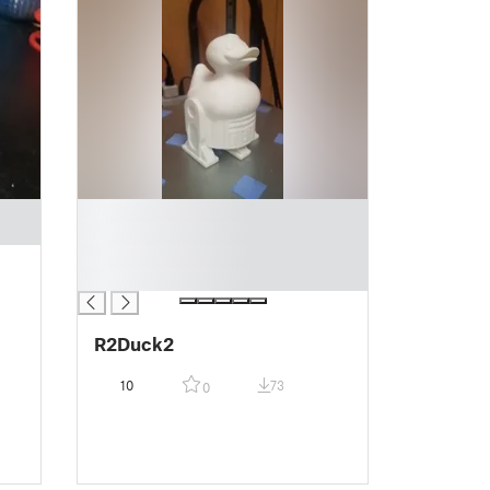
█
█
█
█
R2Duck2
10
73
0