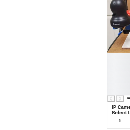
█
█
█
█
█
█
█
IP Came
Select I
6