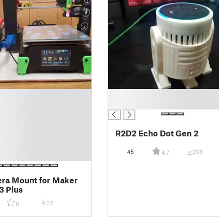
█
█
R2D2 Echo Dot Gen 2
45
208
4.7
ra Mount for Maker
3 Plus
22
0