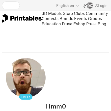
English
en
Login
3D Models
Store
Clubs
Community
Contests
Brands
Events
Groups
Education
Prusa Eshop
Prusa Blog
Lvl
17
Timm0