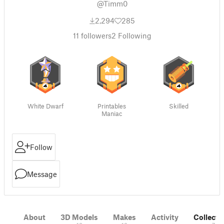
@Timm0
2,294
285
11
followers
2
Following
White Dwarf
Printables
Skilled
Maniac
Follow
Message
About
3D Models
Makes
Activity
Collecti