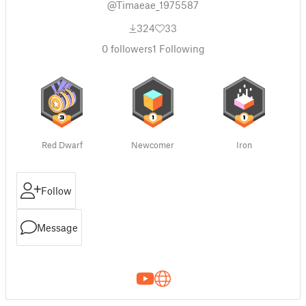
@Timaeae_1975587
324
33
0
followers
1
Following
Red Dwarf
Newcomer
Iron
Follow
Message