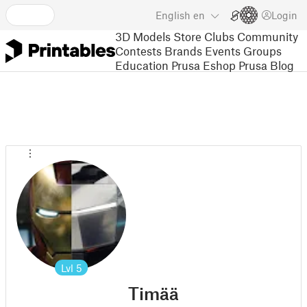
English
en
Login
3D Models
Store
Clubs
Community
Contests
Brands
Events
Groups
Education
Prusa Eshop
Prusa Blog
Lvl
5
Timää