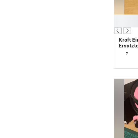
█
█
Kraft E
Ersatzt
clamp s
7