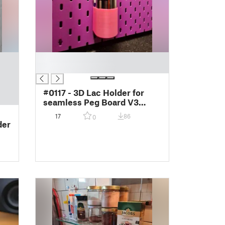
█
█
#0117 - 3D Lac Holder for
seamless Peg Board V3
(0111)
17
86
0
der