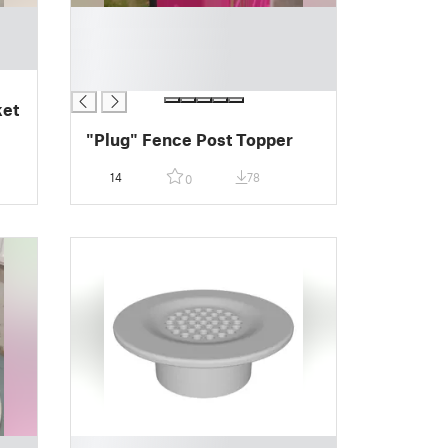
█
█
█
█
ket
"Plug" Fence Post Topper
14
78
0
█