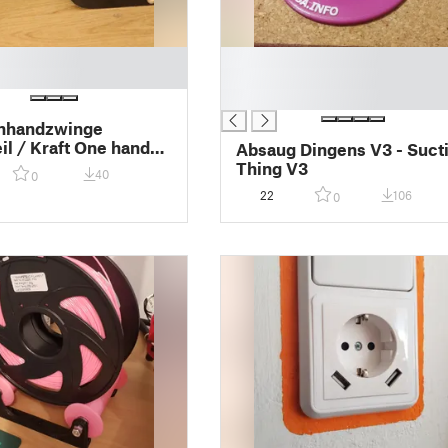
█
█
█
inhandzwinge
eil / Kraft One hand
Absaug Dingens V3 - Suct
pare part
Thing V3
40
0
22
106
0