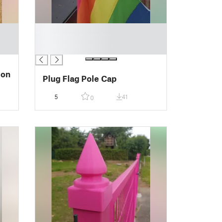
█
█
█
ion
Plug Flag Pole Cap
5
41
0