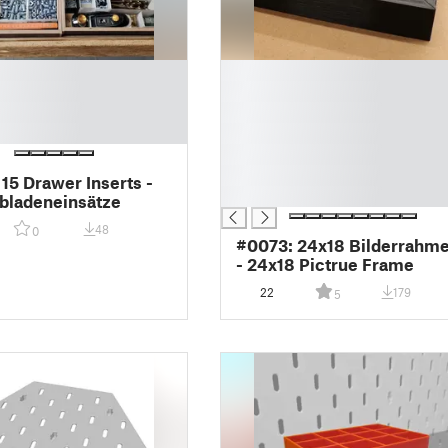
█
█
█
█
█
█
 15 Drawer Inserts -
█
bladeneinsätze
48
0
#0073: 24x18 Bilderrahm
- 24x18 Pictrue Frame
22
179
5