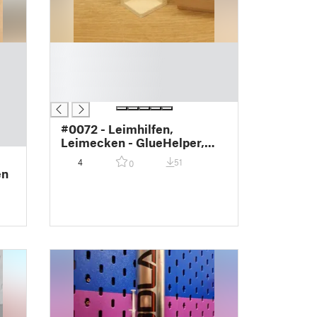
█
█
█
█
#0072 - Leimhilfen,
Leimecken - GlueHelper,
GlueCorner
4
51
0
en