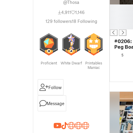
@Thosa
█
4,911
1,146
█
█
129
followers
18
Following
█
#0206:
Peg Boa
5
Proficient
White Dwarf
Printables
Maniac
Follow
Message