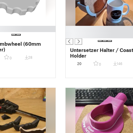
█
█
umbwheel (60mm
r)
Untersetzer Halter / Coas
Holder
28
0
20
146
0