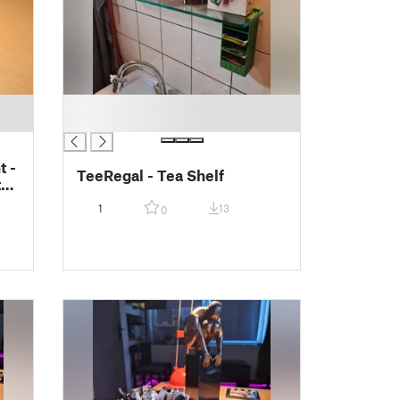
█
█
t -
TeeRegal - Tea Shelf
el
1
13
0