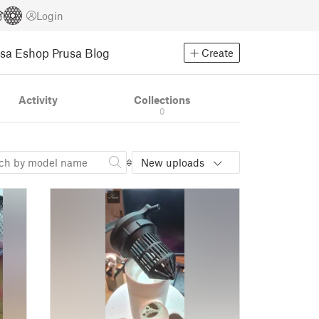
Login
usa Eshop
Prusa Blog
Create
Activity
Collections
0
New uploads