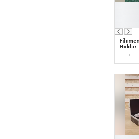
█
█
█
█
Filamen
Holder
11
█