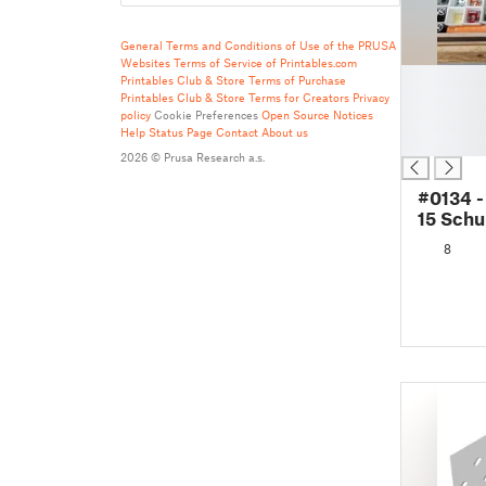
General Terms and Conditions of Use of the PRUSA
Websites
Terms of Service of Printables.com
█
Printables Club & Store Terms of Purchase
█
Printables Club & Store Terms for Creators
Privacy
policy
Cookie Preferences
Open Source Notices
█
Help
Status Page
Contact
About us
█
2026 © Prusa Research a.s.
#0134 -
15 Schu
8