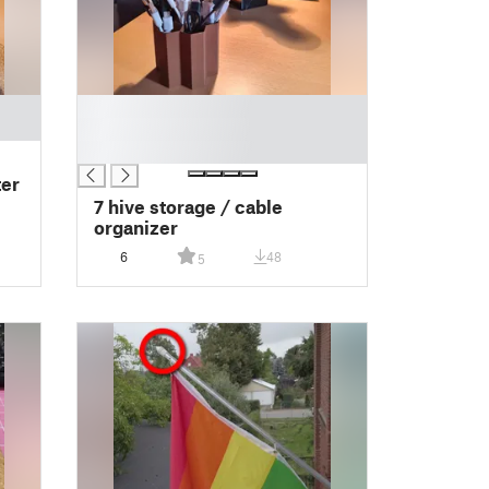
█
█
█
ter
7 hive storage / cable
organizer
6
48
5