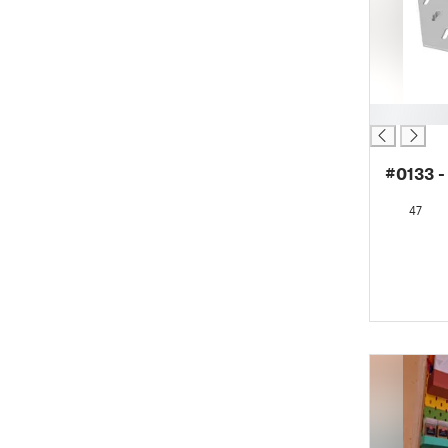
█
#0133 -
47