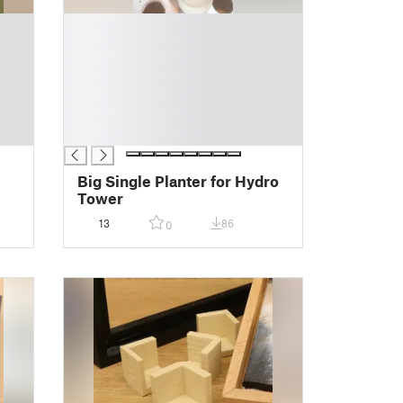
█
█
█
█
█
█
█
Big Single Planter for Hydro
Tower
13
86
0