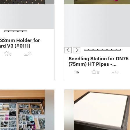
█
█
█
█
█
█
 32mm Holder for
█
rd V3 (#0111)
23
0
Seedling Station for DN75
(75mm) HT Pipes -
Setzlingsstation für DN75
16
48
0
(75mm) HT Rohre