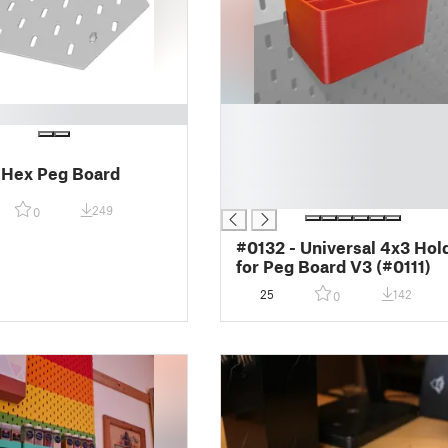
█
█
█
 Hex Peg Board
█
█
249
0
#0132 - Universal 4x3 Hol
for Peg Board V3 (#0111)
25
142
0