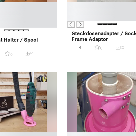
█
█
█
Steckdosenadapter / Soc
Frame Adaptor
t Halter / Spool
4
33
0
89
0
█