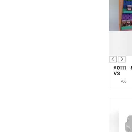
█
█
█
█
#0111 -
V3
766