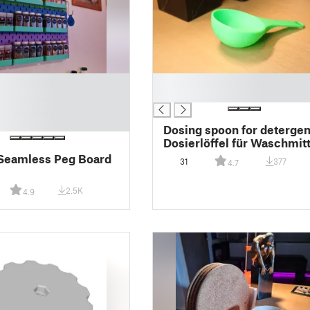
█
█
Dosing spoon for detergen
Dosierlöffel für Waschmitt
(#0116)
 Seamless Peg Board
31
377
4.7
2.5K
4.9