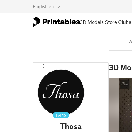
English
en
3D Models
Store
Clubs
A
3D Mo
Lvl
13
Thosa