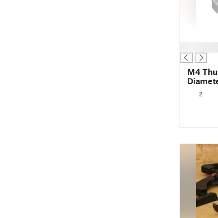
█
M4 Th
Diamete
2