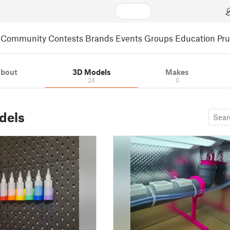
Community
Contests
Brands
Events
Groups
Education
Pr
bout
3D Models
Makes
24
0
dels