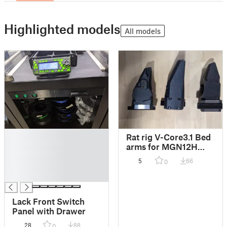
Highlighted models
All models
█
Rat rig V-Core3.1 Bed
█
arms for MGN12H
█
carriage
5
66
0
█
█
Lack Front Switch
Panel with Drawer
28
88
0