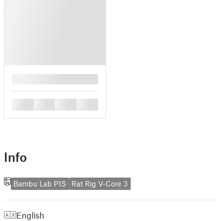
█
█
█
█
█
Info
Bambu Lab P1S
Rat Rig V-Core 3
English