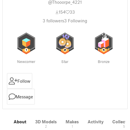
@Thooorpe_4221
154
33
3
followers
3
Following
Newcomer
Star
Bronze
Follow
Message
About
3D Models
Makes
Activity
Collecti
2
1
5