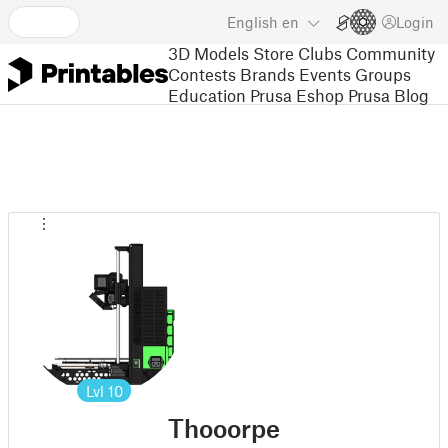
English
en
Login
3D Models
Store
Clubs
Community
Contests
Brands
Events
Groups
Education
Prusa Eshop
Prusa Blog
Lvl
10
Thooorpe