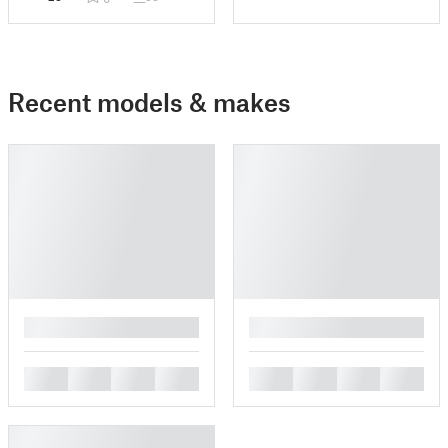
Recent models & makes
█
█
█
█
█
█
█
█
█
█