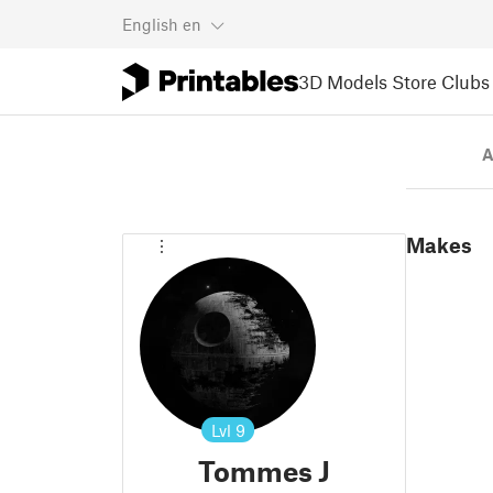
English
en
3D Models
Store
Clubs
A
Makes
Lvl
9
Tommes J