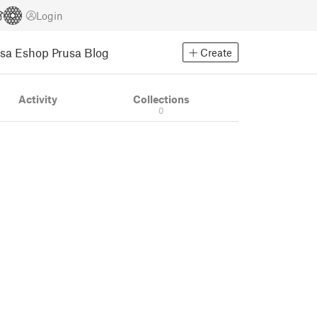
Login
usa Eshop
Prusa Blog
Create
Activity
Collections
0