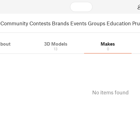
Community
Contests
Brands
Events
Groups
Education
Pr
bout
3D Models
Makes
13
0
No items found