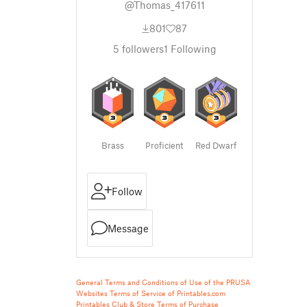
@Thomas_417611
801
87
5
followers
1
Following
Brass
Proficient
Red Dwarf
Follow
Message
General Terms and Conditions of Use of the PRUSA
Websites
Terms of Service of Printables.com
Printables Club & Store Terms of Purchase