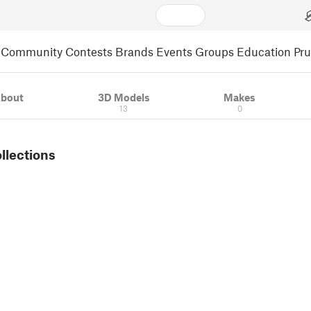
Community
Contests
Brands
Events
Groups
Education
Pr
bout
3D Models
Makes
13
0
ollections