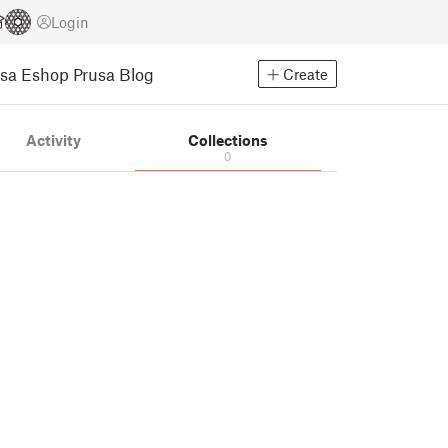
Login
usa Eshop
Prusa Blog
Create
Activity
Collections
0