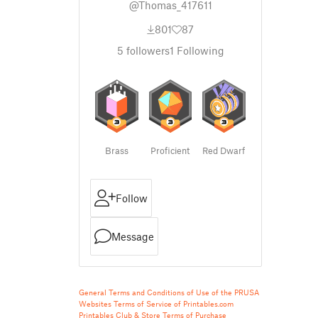
@Thomas_417611
801
87
5
followers
1
Following
Brass
Proficient
Red Dwarf
Follow
Message
General Terms and Conditions of Use of the PRUSA
Websites
Terms of Service of Printables.com
Printables Club & Store Terms of Purchase