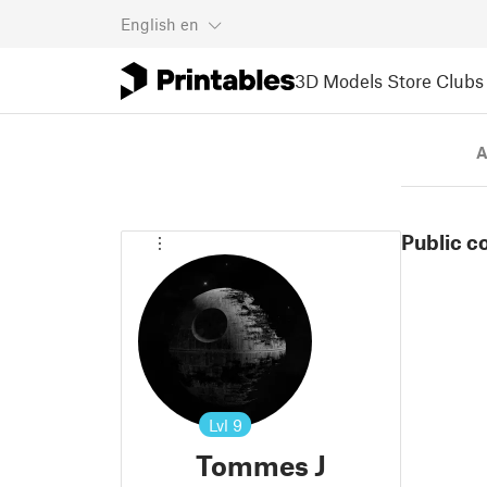
English
en
3D Models
Store
Clubs
A
Public c
Lvl
9
Tommes J