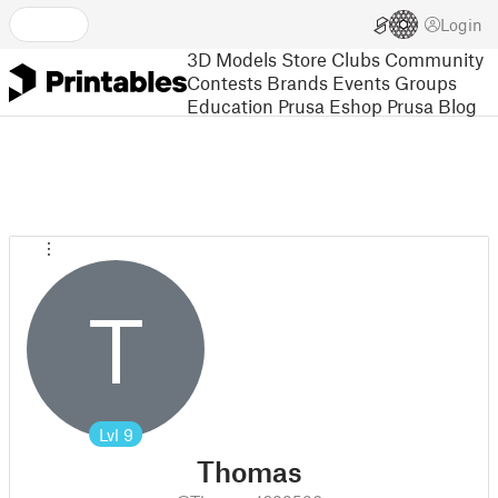
Login
3D Models
Store
Clubs
Community
Contests
Brands
Events
Groups
Education
Prusa Eshop
Prusa Blog
T
Lvl
9
Thomas