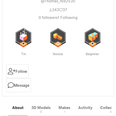
@Thomas_1692530
343
37
0
followers
1
Following
Tin
Novice
Beginner
Follow
Message
About
3D Models
Makes
Activity
Collecti
6
1
4