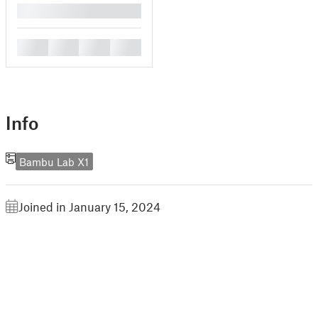
█
█
█
█
█
Info
Bambu Lab X1
Joined in January 15, 2024