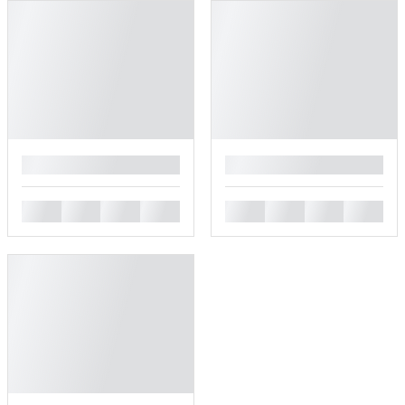
█
█
█
█
█
█
█
█
█
█