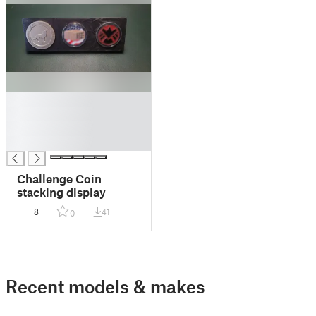
█
█
█
█
Challenge Coin
stacking display
8
41
0
Recent models & makes