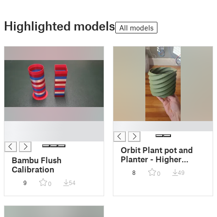
Highlighted models
All models
█
█
█
Orbit Plant pot and
Planter - Higher
Bambu Flush
polygon remix
Calibration
8
49
0
9
54
0