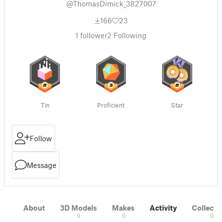
@ThomasDimick_3827007
166
23
1
follower
2
Following
Tin
Proficient
Star
Follow
Message
About
3D Models
Makes
Activity
Collecti
9
0
0