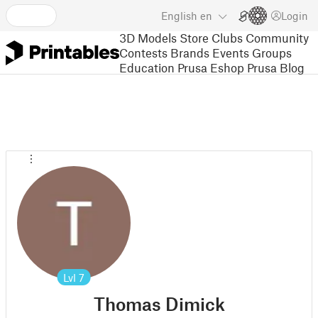
English
en
Login
3D Models
Store
Clubs
Community
Contests
Brands
Events
Groups
Education
Prusa Eshop
Prusa Blog
Lvl
7
Thomas Dimick