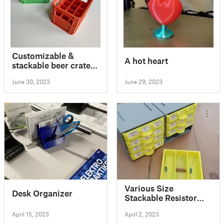
Customizable &
A hot heart
stackable beer crate
for all types of
June 30, 2023
June 29, 2023
batteries
Various Size
Desk Organizer
Stackable Resistor
Storage Box
April 15, 2023
April 2, 2023