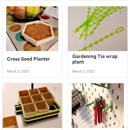
Gardening Tie wrap
Cress Seed Planter
plant
March 3, 2023
March 3, 2023