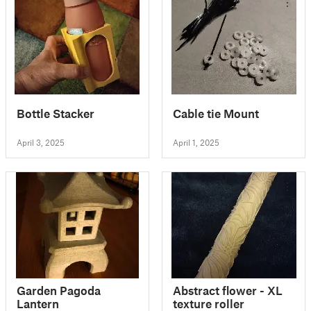
Bottle Stacker
Cable tie Mount
April 3, 2025
April 1, 2025
Garden Pagoda
Abstract flower - XL
Lantern
texture roller