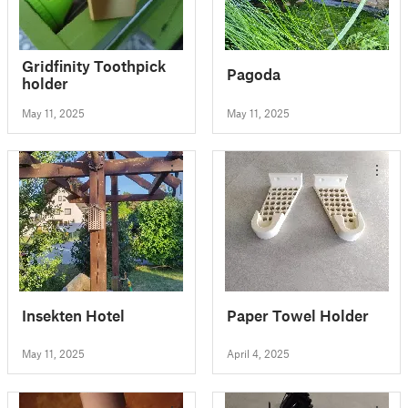
Gridfinity Toothpick
Pagoda
holder
May 11, 2025
May 11, 2025
Insekten Hotel
Paper Towel Holder
May 11, 2025
April 4, 2025