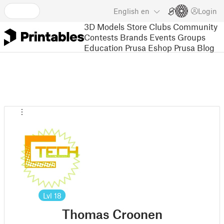
English
en
Login
3D Models
Store
Clubs
Community
Contests
Brands
Events
Groups
Education
Prusa Eshop
Prusa Blog
Lvl
18
Thomas Croonen