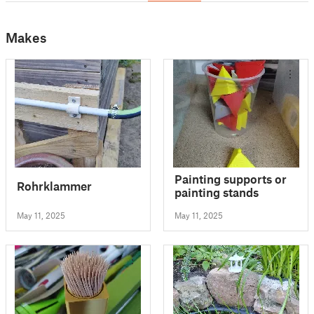
Makes
Painting supports or
Rohrklammer
painting stands
May 11, 2025
May 11, 2025