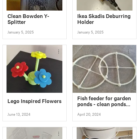
Clean Bowden Y-
Ikea Skadis Deburring
Splitter
Holder
January 5, 2025
January 5, 2025
Fish feeder for garden
Lego Inspired Flowers
ponds - clean ponds -
yes please :)
June 13, 2024
April 20, 2024