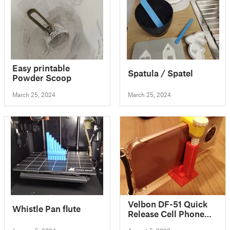
Easy printable
Spatula / Spatel
Powder Scoop
March 25, 2024
March 25, 2024
Velbon DF-51 Quick
Whistle Pan flute
Release Cell Phone
Mount