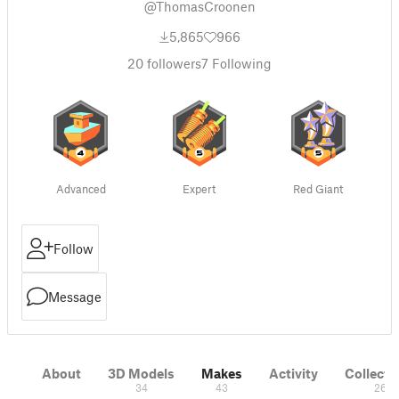
@ThomasCroonen
5,865
966
20
followers
7
Following
Advanced
Expert
Red Giant
Follow
Message
About
3D Models
Makes
Activity
Collecti
34
43
26