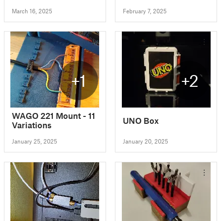
March 16, 2025
February 7, 2025
+1
+2
WAGO 221 Mount - 11
UNO Box
Variations
January 25, 2025
January 20, 2025