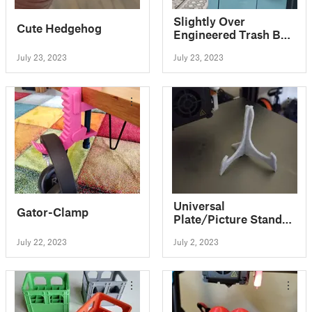
Slightly Over
Cute Hedgehog
Engineered Trash Bag
Roll Holder
July 23, 2023
July 23, 2023
Universal
Gator-Clamp
Plate/Picture Stand
with Improved Base
July 22, 2023
July 2, 2023