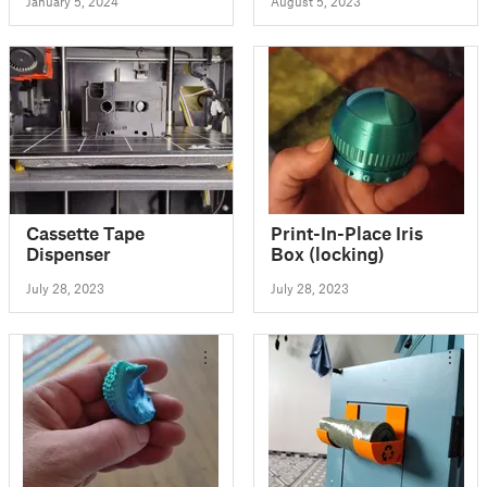
January 5, 2024
August 5, 2023
Cassette Tape
Print-In-Place Iris
Dispenser
Box (locking)
July 28, 2023
July 28, 2023