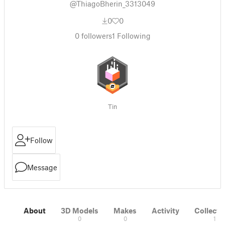
@ThiagoBherin_3313049
0
0
0
followers
1
Following
Tin
Follow
Message
About
3D Models
Makes
Activity
Collecti
0
0
1