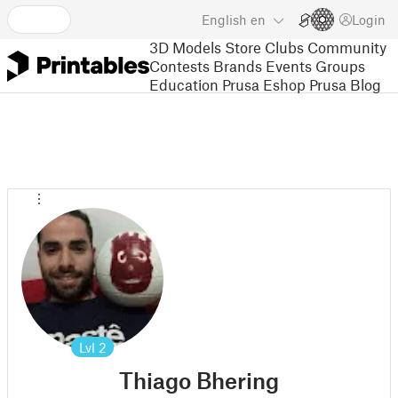
English
en
Login
3D Models
Store
Clubs
Community
Contests
Brands
Events
Groups
Education
Prusa Eshop
Prusa Blog
Lvl
2
Thiago Bhering