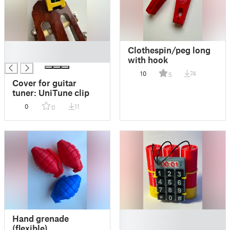
█
Clothespin/peg long
█
with hook
10
74
5
Cover for guitar
tuner: UniTune clip
0
11
0
█
Hand grenade
█
(flexible)