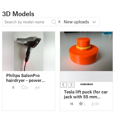
3D Models
New uploads
█
Philips SalonPro
█
hairdryer - power
cord strain relief
0
6
0
Tesla lift puck (for car
jack with 55 mm
diameter "cup")
16
130
5