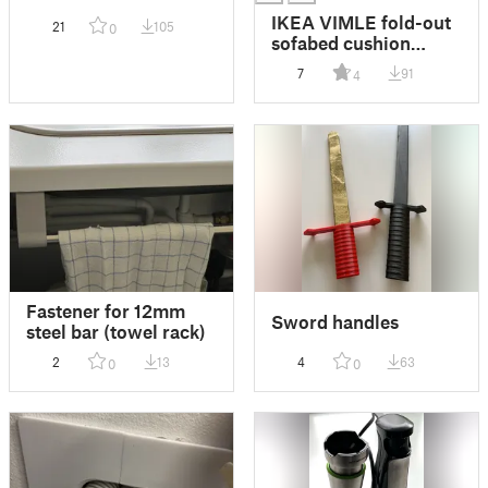
IKEA VIMLE fold-out
21
105
0
sofabed cushion
holder
7
91
4
Fastener for 12mm
Sword handles
steel bar (towel rack)
2
13
4
63
0
0