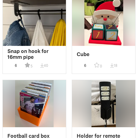
Snap on hook for
Cube
16mm pipe
6
40
6
18
5
0
Football card box
Holder for remote