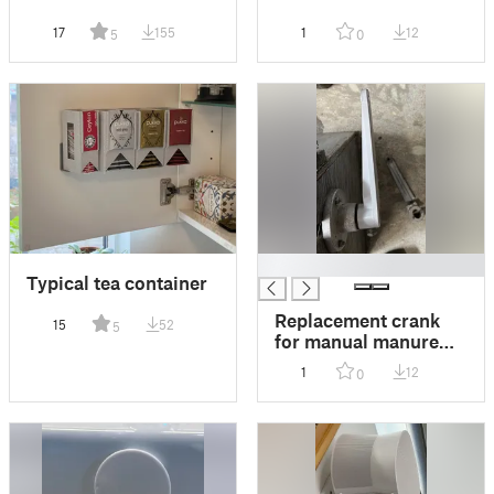
17
155
1
12
5
0
█
Typical tea container
Replacement crank
15
52
5
for manual manure
mill
1
12
0