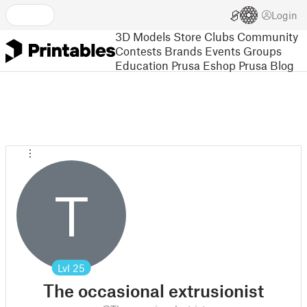
Login
3D Models
Store
Clubs
Community
Contests
Brands
Events
Groups
Education
Prusa Eshop
Prusa Blog
T
Lvl
25
The occasional extrusionist