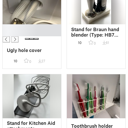
█
Stand for Braun hand
█
blender (Type: HB701
ActiveBlade)
10
61
0
Ugly hole cover
10
27
0
Stand for Kitchen Aid
Toothbrush holder