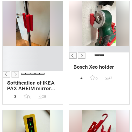
█
█
█
█
Bosch Xeo holder
█
4
47
0
Softification of IKEA
PAX AHEIM mirror
door handles + door
3
36
0
stopper