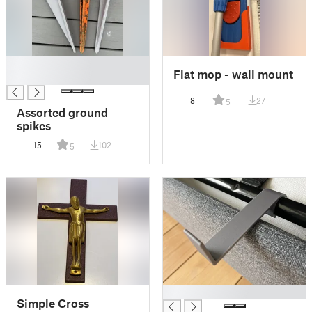
█
Flat mop - wall mount
█
8
27
5
Assorted ground
spikes
15
102
5
█
Simple Cross