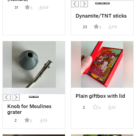
31
534
5
Dynamite/TNT sticks
23
116
5
█
Plain giftbox with lid
Knob for Moulinex
2
22
0
grater
2
55
5