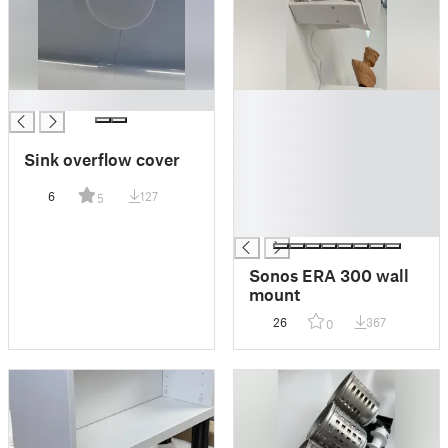
█
█
█
█
Sink overflow cover
█
█
6
127
5
█
█
Sonos ERA 300 wall
mount
26
367
0