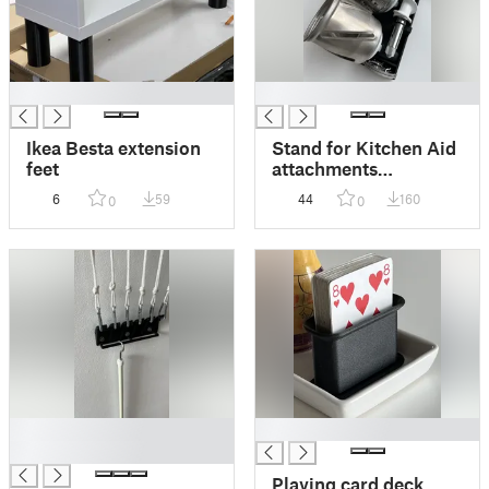
█
█
Ikea Besta extension
Stand for Kitchen Aid
feet
attachments
(shredder/grater)
6
59
44
160
0
0
█
█
█
Playing card deck