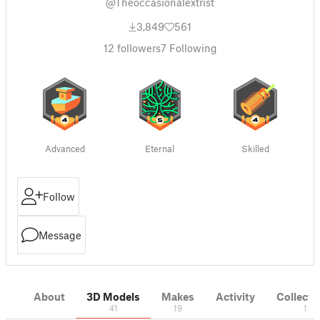
@Theoccasionalextrist
3,849
561
12
followers
7
Following
Advanced
Eternal
Skilled
Follow
Message
About
3D Models
Makes
Activity
Collecti
41
19
1