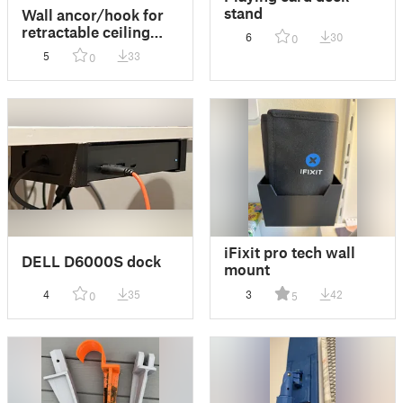
stand
Wall ancor/hook for
retractable ceiling
6
30
0
mounted clothesline
5
33
0
iFixit pro tech wall
DELL D6000S dock
mount
4
35
3
42
0
5